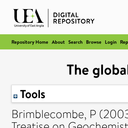
Repository Home
About
Search
Browse
Login
Rep
The global
Tools
Brimblecombe, P
(200
Treatise on Geochemistr