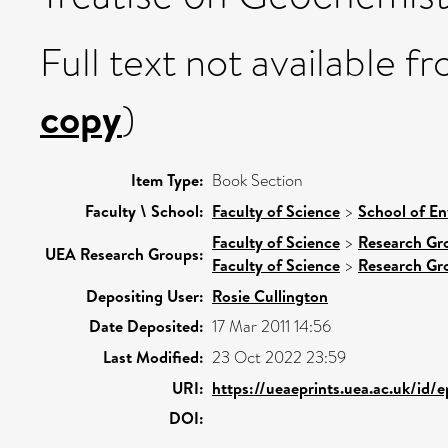
Full text not available fr
copy
)
Item Type:
Book Section
Faculty \ School:
Faculty of Science
>
School of En
Faculty of Science
>
Research Gr
UEA Research Groups:
Faculty of Science
>
Research Gr
Depositing User:
Rosie Cullington
Date Deposited:
17 Mar 2011 14:56
Last Modified:
23 Oct 2022 23:59
URI:
https://ueaeprints.uea.ac.uk/id/
DOI: