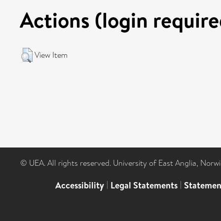
Actions (login require
View Item
© UEA. All rights reserved. University of East Anglia, Nor
Accessibility
|
Legal Statements
|
Statemen