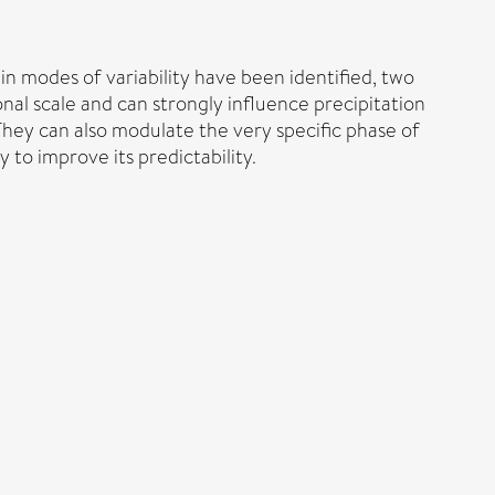
ain modes of variability have been identified, two
al scale and can strongly influence precipitation
They can also modulate the very specific phase of
to improve its predictability.