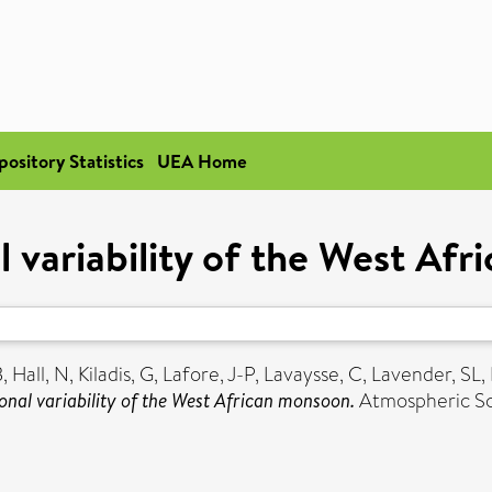
pository Statistics
UEA Home
l variability of the West Af
B
,
Hall, N
,
Kiladis, G
,
Lafore, J-P
,
Lavaysse, C
,
Lavender, SL
,
onal variability of the West African monsoon.
Atmospheric Sci