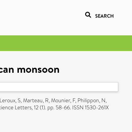
SEARCH
rican monsoon
Leroux, S
,
Marteau, R
,
Mounier, F
,
Philippon, N
,
ence Letters, 12 (1). pp. 58-66. ISSN 1530-261X