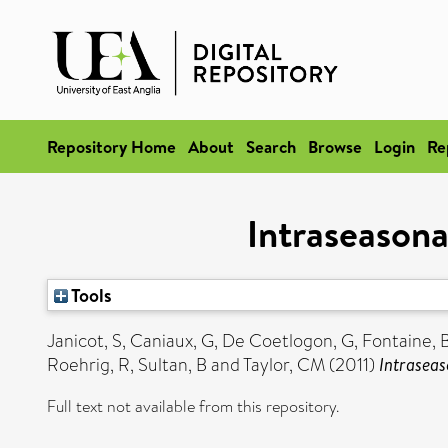
Repository Home
About
Search
Browse
Login
Re
Intraseasona
Tools
Janicot, S
,
Caniaux, G
,
De Coetlogon, G
,
Fontaine, 
Roehrig, R
,
Sultan, B
and
Taylor, CM
(2011)
Intraseas
Full text not available from this repository.