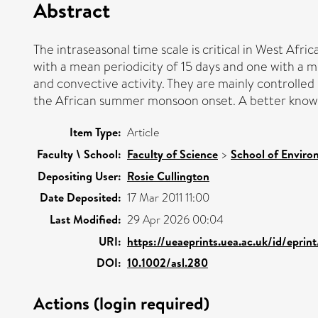
Abstract
The intraseasonal time scale is critical in West Afr
with a mean periodicity of 15 days and one with a m
and convective activity. They are mainly controlle
the African summer monsoon onset. A better knowled
Item Type:
Article
Faculty \ School:
Faculty of Science
>
School of Enviro
Depositing User:
Rosie Cullington
Date Deposited:
17 Mar 2011 11:00
Last Modified:
29 Apr 2026 00:04
URI:
https://ueaeprints.uea.ac.uk/id/epri
DOI:
10.1002/asl.280
Actions (login required)