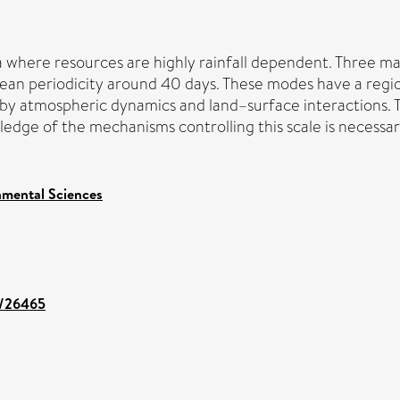
ica where resources are highly rainfall dependent. Three m
ean periodicity around 40 days. These modes have a region
d by atmospheric dynamics and land–surface interactions. 
ge of the mechanisms controlling this scale is necessary 
nmental Sciences
nt/26465