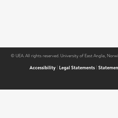
© UEA. All rights reserved. University of East Anglia, Nor
Accessibility
|
Legal Statements
|
Statemen