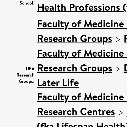
School:
Health Professions (
Faculty of Medicine
Research Groups
>
Faculty of Medicine
Research Groups
>
UEA
Research
Later Life
Groups:
Faculty of Medicine
Research Centres
>
(fka Lifespan Health