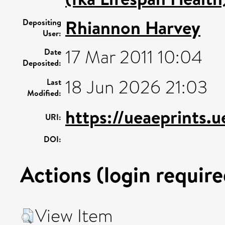
Rhiannon Harvey
Depositing
User:
17 Mar 2011 10:04
Date
Deposited:
18 Jun 2026 21:03
Last
Modified:
https://ueaeprints.
URI:
DOI:
Actions (login require
View Item