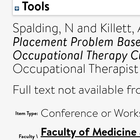
Tools
Spalding, N
and
Killett,
Placement Problem Based
Occupational Therapy C
Occupational Therapis
Full text not available fr
Conference or Work
Item Type:
Faculty of Medicine
Faculty \