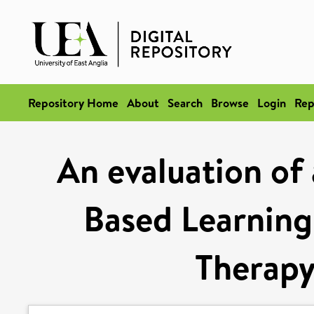
Repository Home
About
Search
Browse
Login
Rep
An evaluation of
Based Learning
Therapy