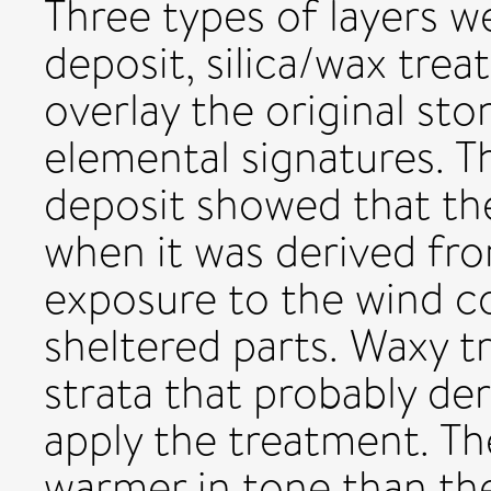
Three types of layers we
deposit, silica/wax tre
overlay the original st
elemental signatures. T
deposit showed that the
when it was derived fro
exposure to the wind 
sheltered parts. Waxy t
strata that probably de
apply the treatment. Th
warmer in tone than the