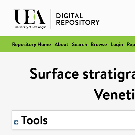
Repository Home
About
Search
Browse
Login
Rep
Surface stratigr
Veneti
Tools