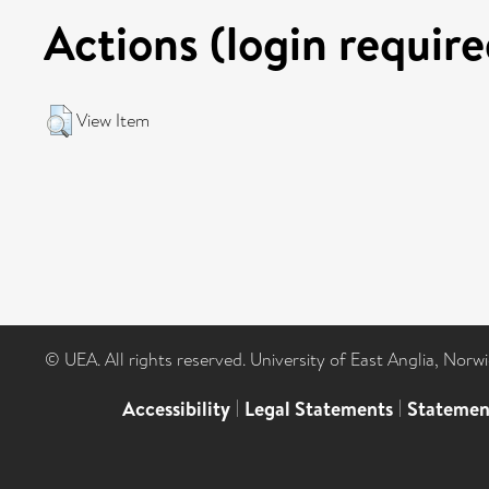
Actions (login require
View Item
© UEA. All rights reserved. University of East Anglia, Nor
Accessibility
|
Legal Statements
|
Statemen