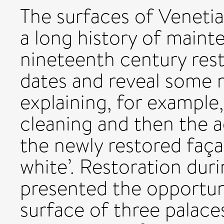
The surfaces of Venetia
a long history of main
nineteenth century rest
dates and reveal some 
explaining, for example
cleaning and then the a
the newly restored faça
white’. Restoration dur
presented the opportun
surface of three palaces