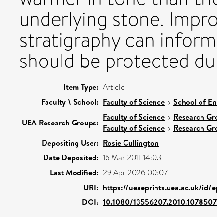
underlying stone. Impr
stratigraphy can inform
should be protected dur
Item Type:
Article
Faculty \ School:
Faculty of Science
>
School of En
Faculty of Science
>
Research Gr
UEA Research Groups:
Faculty of Science
>
Research Gr
Depositing User:
Rosie Cullington
Date Deposited:
16 Mar 2011 14:03
Last Modified:
29 Apr 2026 00:07
URI:
https://ueaeprints.uea.ac.uk/id/
DOI:
10.1080/13556207.2010.1078507