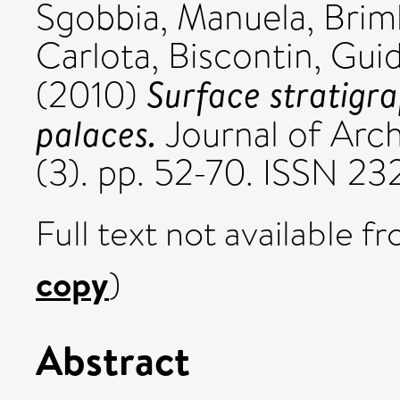
Sgobbia, Manuela
,
Brim
Carlota
,
Biscontin, Gui
Surface stratigr
(2010)
palaces.
Journal of Arch
(3). pp. 52-70. ISSN 2
Full text not available fr
copy
)
Abstract