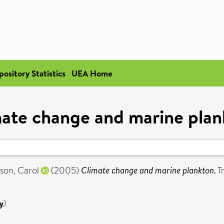
pository Statistics
UEA Home
ate change and marine pla
son, Carol
(2005)
Climate change and marine plankton.
Tr
y
)