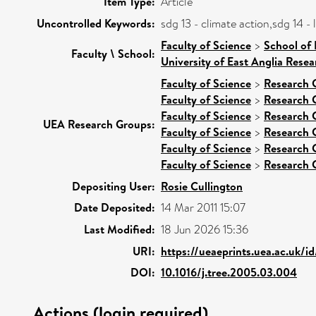
Item Type:
Article
Uncontrolled Keywords:
sdg 13 - climate action,sdg 14 
Faculty of Science
>
School of
Faculty \ School:
University of East Anglia Rese
Faculty of Science
>
Research 
Faculty of Science
>
Research 
Faculty of Science
>
Research 
UEA Research Groups:
Faculty of Science
>
Research 
Faculty of Science
>
Research 
Faculty of Science
>
Research 
Depositing User:
Rosie Cullington
Date Deposited:
14 Mar 2011 15:07
Last Modified:
18 Jun 2026 15:36
URI:
https://ueaeprints.uea.ac.uk/i
DOI:
10.1016/j.tree.2005.03.004
Actions (login required)