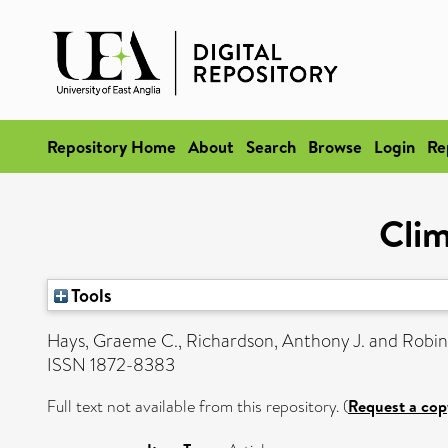
Repository Home
About
Search
Browse
Login
Re
Clim
Tools
Hays, Graeme C.
,
Richardson, Anthony J.
and
Robin
ISSN 1872-8383
Full text not available from this repository. (
Request a cop