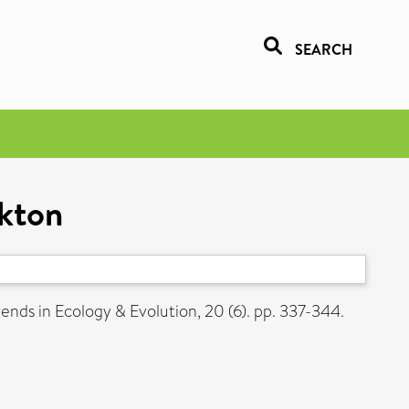
SEARCH
nkton
ends in Ecology & Evolution, 20 (6). pp. 337-344.