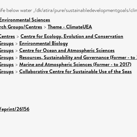
- life below water ,/dk/atira/pure/sustainabledevelopmentgoals/cl
 Environmental Sciences
arch Groups/Centres
>
Theme - ClimateUEA
Centres
>
Centre for Ecology, Evolution and Conservation
Groups
>
Environmental Biology
Groups
>
Centre for Ocean and Atmospheric Sciences
Groups
>
Resources, Sustainability and Governance (former - to
Groups
>
Marine and Atmospheric Sciences (former - to 2017)
Groups
>
Collaborative Centre for Sustainable Use of the Seas
d/eprint/26156