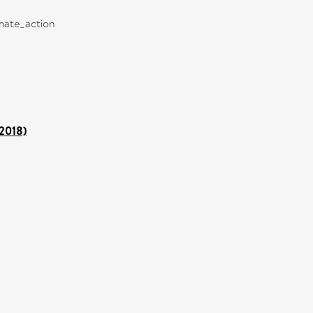
imate_action
 2018)