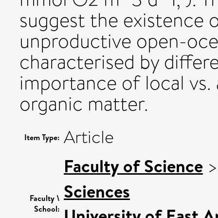
suggest the existence 
unproductive open-ocea
characterised by differe
importance of local vs.
organic matter.
Article
Item Type:
Faculty of Science
Sciences
Faculty \
School:
University of East 