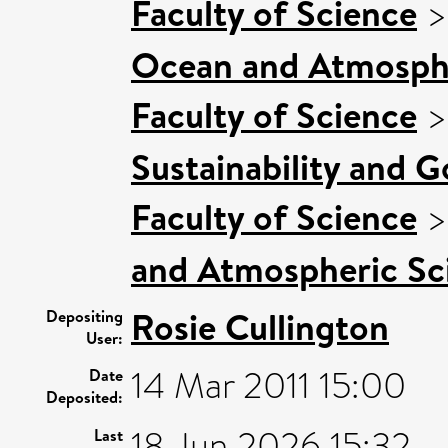
Faculty of Science
Ocean and Atmosphe
Faculty of Science
Sustainability and 
Faculty of Science
and Atmospheric Sci
Rosie Cullington
Depositing
User:
14 Mar 2011 15:00
Date
Deposited:
18 Jun 2026 15:32
Last