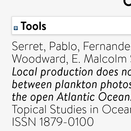
O
Tools
Serret, Pablo
,
Fernandez
Woodward, E. Malcolm 
Local production does no
between plankton photosy
the open Atlantic Ocean
Topical Studies in Ocea
ISSN 1879-0100