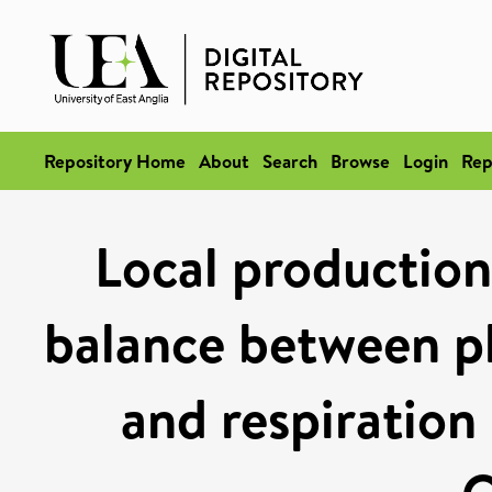
Repository Home
About
Search
Browse
Login
Rep
Local production
balance between p
and respiration 