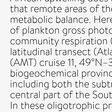
that remote areas of th
metabolic balance. He
of plankton gross phot
community respiration 
latitudinal transect (At
(AMT) cruise 11, 49°N–3
biogeochemical provinc
including both the subt
central part of the Sout
In these oligotrophic p