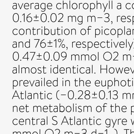
average chlorophyll a 
0.16±0.02 mg m−3, respe
contribution of picopl
and 76±1%, respectively
0.47±0.09 mmol O2 m−3
almost identical. Howe
prevailed in the euphot
Atlantic (−0.28±0.13 m
net metabolism of the 
central S Atlantic gyre
mmol O2 m−3 d−1, ). Th