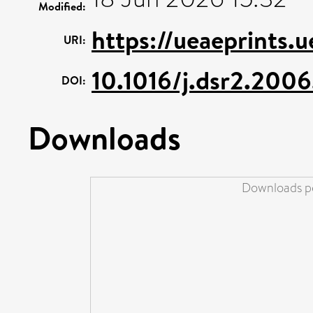
Modified:
https://ueaeprints.
URI:
10.1016/j.dsr2.2006
DOI:
Downloads
Downloads pe