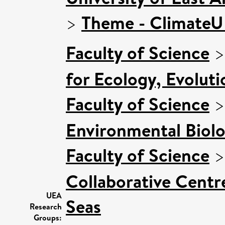
>
Theme - Climate
Faculty of Science
for Ecology, Evolut
Faculty of Science
Environmental Biol
Faculty of Science
Collaborative Centre
UEA
Seas
Research
Groups: