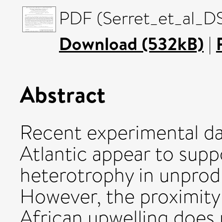
PDF (Serret_et_al_D
Download (532kB)
|
Abstract
Recent experimental da
Atlantic appear to supp
heterotrophy in unprod
However, the proximity
African upwelling does 