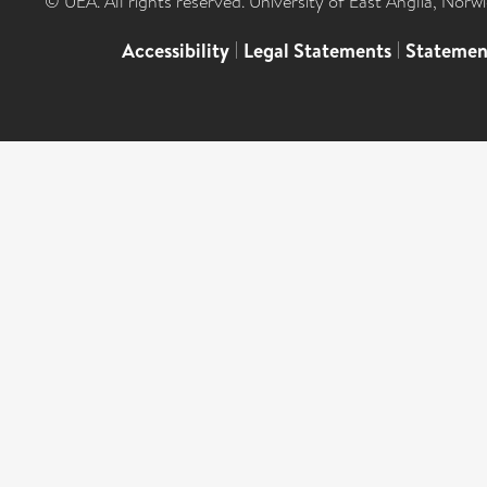
© UEA. All rights reserved. University of East Anglia, Nor
Accessibility
|
Legal Statements
|
Statemen