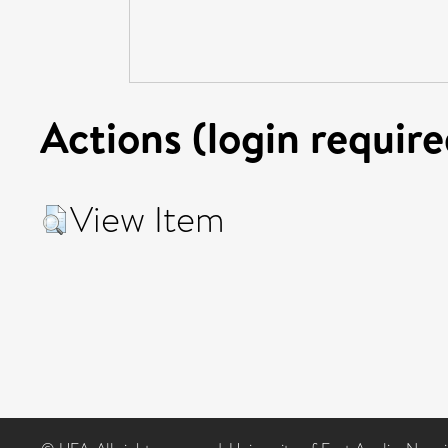
Actions (login require
View Item