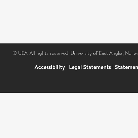
© UEA. All rights reserved. University of East Anglia, Nor
Accessibility
|
Legal Statements
|
Statemen