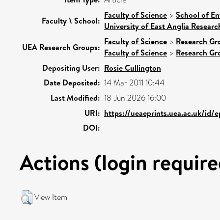
Faculty of Science
>
School of En
Faculty \ School:
University of East Anglia Resear
Faculty of Science
>
Research Gr
UEA Research Groups:
Faculty of Science
>
Research Gr
Depositing User:
Rosie Cullington
Date Deposited:
14 Mar 2011 10:44
Last Modified:
18 Jun 2026 16:00
URI:
https://ueaeprints.uea.ac.uk/id/
DOI:
Actions (login require
View Item