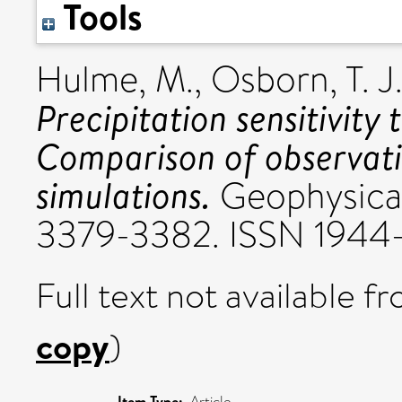
Tools
Hulme, M.
,
Osborn, T. J
Precipitation sensitivity
Comparison of observat
simulations.
Geophysical
3379-3382. ISSN 1944
Full text not available fr
copy
)
Item Type:
Article