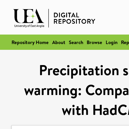
Repository Home
About
Search
Browse
Login
Rep
Precipitation s
warming: Compar
with HadC