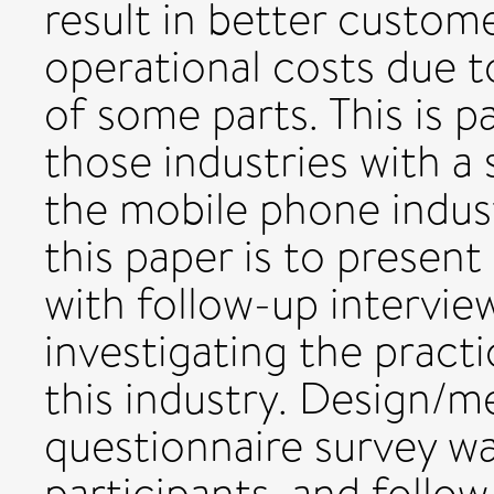
result in better custome
operational costs due 
of some parts. This is p
those industries with a s
the mobile phone indust
this paper is to present 
with follow-up intervi
investigating the practi
this industry. Design/
questionnaire survey wa
participants, and follo