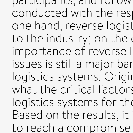
conducted with the res
one hand, reverse logis
to the industry; on the 
importance of reverse lo
issues is still a major ba
logistics systems. Origin
what the critical factor
logistics systems for t
Based on the results, it
to reach a compromise i