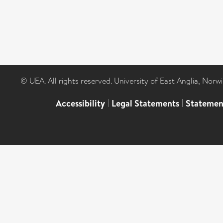
© UEA. All rights reserved. University of East Anglia, Nor
Accessibility
|
Legal Statements
|
Statemen