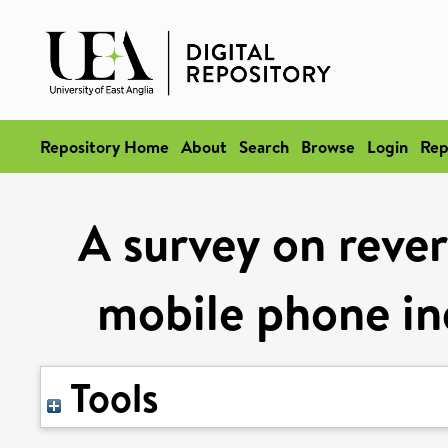
Repository Home
About
Search
Browse
Login
Rep
A survey on rever
mobile phone in
Tools