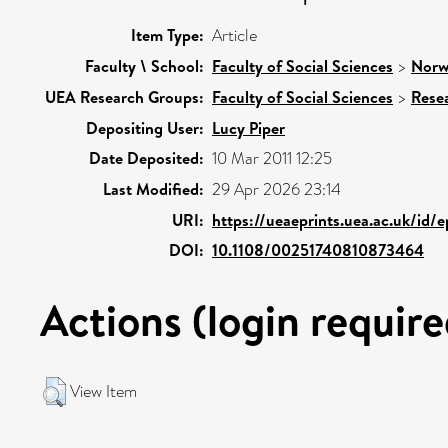
Item Type:
Article
Faculty \ School:
Faculty of Social Sciences
>
Norw
UEA Research Groups:
Faculty of Social Sciences
>
Rese
Depositing User:
Lucy Piper
Date Deposited:
10 Mar 2011 12:25
Last Modified:
29 Apr 2026 23:14
URI:
https://ueaeprints.uea.ac.uk/id/e
DOI:
10.1108/00251740810873464
Actions (login require
View Item