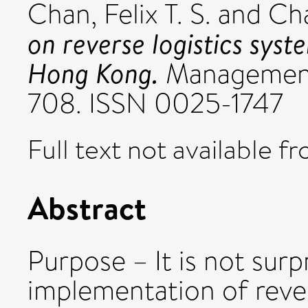
Chan, Felix T. S.
and
Cha
on reverse logistics syst
Hong Kong.
Management 
708. ISSN 0025-1747
Full text not available fr
Abstract
Purpose – It is not surp
implementation of rever