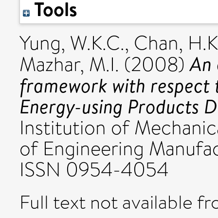
Tools
Yung, W.K.C.
,
Chan, H.K
An 
Mazhar, M.I.
(2008)
framework with respect 
Energy-using Products Di
Institution of Mechanic
of Engineering Manufact
ISSN 0954-4054
Full text not available fr