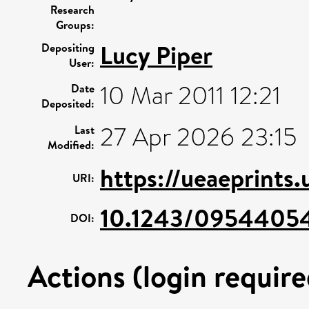
Research
Groups:
Lucy Piper
Depositing
User:
10 Mar 2011 12:21
Date
Deposited:
27 Apr 2026 23:15
Last
Modified:
https://ueaeprints
URI:
10.1243/0954405
DOI:
Actions (login require