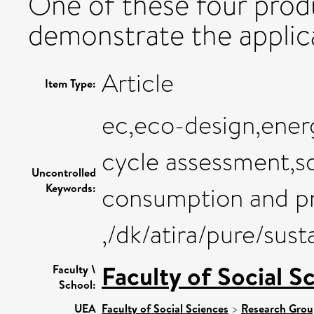
One of these four prod
demonstrate the applic
Article
Item Type:
ec,eco-design,ener
cycle assessment,sd
Uncontrolled
Keywords:
consumption and pr
,/dk/atira/pure/su
Faculty of Social S
Faculty \
School:
UEA
Faculty of Social Sciences
>
Research Grou