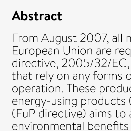
Abstract
From August 2007, all 
European Union are req
directive, 2005/32/EC, 
that rely on any forms 
operation. These produc
energy-using products (
(EuP directive) aims to 
environmental benefits