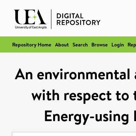
Repository Home
About
Search
Browse
Login
Rep
An environmental
with respect to
Energy-using 