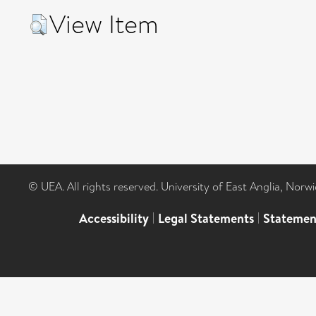
View Item
© UEA. All rights reserved. University of East Anglia, Nor
Accessibility
|
Legal Statements
|
Statemen