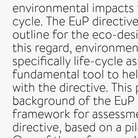
environmental impacts 
cycle. The EuP directive
outline for the eco-des
this regard, environme
specifically life-cycle 
fundamental tool to he
with the directive. This
background of the EuP 
framework for assessme
directive, based on a pi