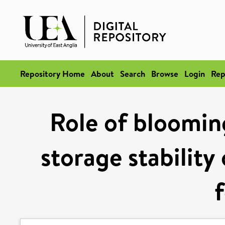
Repository Home
About
Search
Browse
Login
Rep
Role of bloomin
storage stability