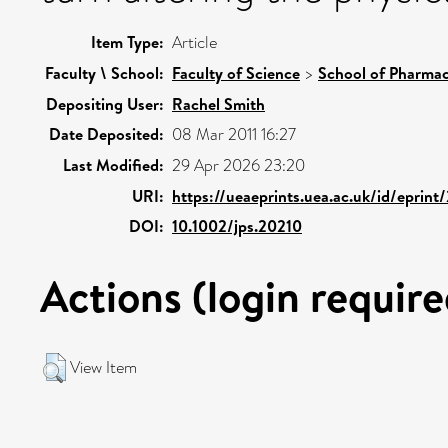
Item Type:
Article
Faculty \ School:
Faculty of Science
>
School of Pharmac
Depositing User:
Rachel Smith
Date Deposited:
08 Mar 2011 16:27
Last Modified:
29 Apr 2026 23:20
URI:
https://ueaeprints.uea.ac.uk/id/eprint
DOI:
10.1002/jps.20210
Actions (login require
View Item