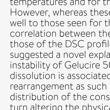
temperatures and for t
However, whereas thes
well to those seen for 
correlation between the
those of the DSC profil
suggested a novel expla
instability of Gelucire
dissolution is associat
rearrangement as such 
distribution of the con
turn altering the physica