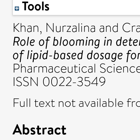
Tools
Khan, Nurzalina
and
Cra
Role of blooming in dete
of lipid-based dosage fo
Pharmaceutical Sciences
ISSN 0022-3549
Full text not available fr
Abstract