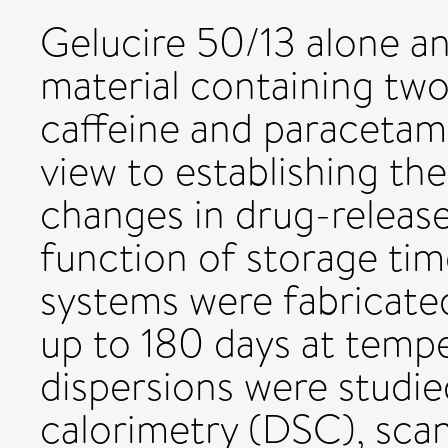
Gelucire 50/13 alone and
material containing tw
caffeine and paracetam
view to establishing t
changes in drug-release
function of storage tim
systems were fabricated
up to 180 days at temp
dispersions were studie
calorimetry (DSC), sca