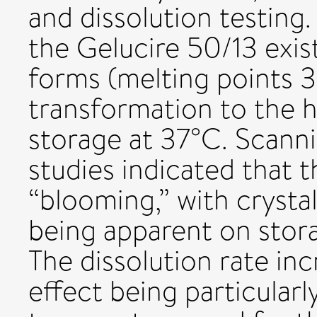
and dissolution testing
the Gelucire 50/13 exist
forms (melting points 
transformation to the 
storage at 37°C. Scann
studies indicated that 
“blooming,” with crysta
being apparent on stor
The dissolution rate in
effect being particular