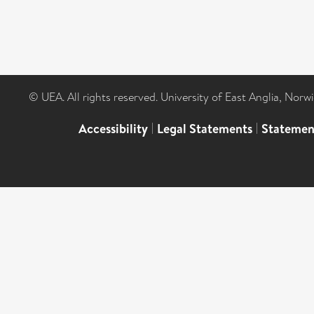
© UEA. All rights reserved. University of East Anglia, Nor
Accessibility
|
Legal Statements
|
Statemen