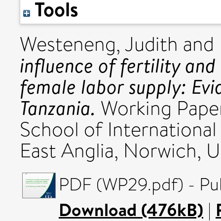
Tools
Westeneng, Judith
and
influence of fertility a
female labor supply: Ev
Tanzania.
Working Paper
School of International
East Anglia, Norwich, U
PDF (WP29.pdf) - Pub
Download (476kB)
|