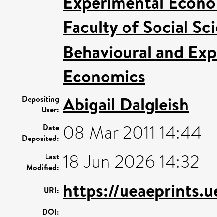
Experimental Econom
Faculty of Social Sc
Behavioural and Ex
Economics
Abigail Dalgleish
Depositing
User:
08 Mar 2011 14:44
Date
Deposited:
18 Jun 2026 14:32
Last
Modified:
https://ueaeprints.
URI:
DOI: