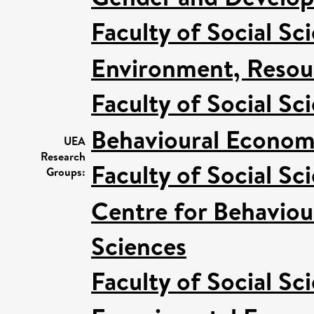
Faculty of Social Sc
Environment, Resour
Faculty of Social Sc
Behavioural Econom
UEA
Research
Faculty of Social Sc
Groups:
Centre for Behaviou
Sciences
Faculty of Social Sc