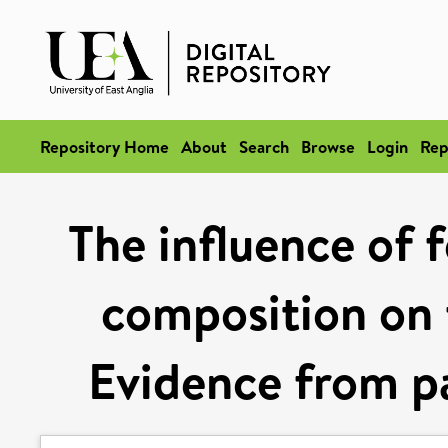
Repository Home
About
Search
Browse
Login
Rep
The influence of f
composition on 
Evidence from pa