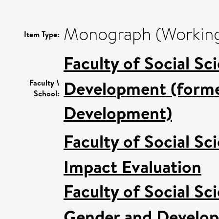
Monograph (Working
Item Type:
Faculty of Social Sc
Development (former
Faculty \
School:
Development)
Faculty of Social Sc
Impact Evaluation
Faculty of Social Sc
Gender and Develo