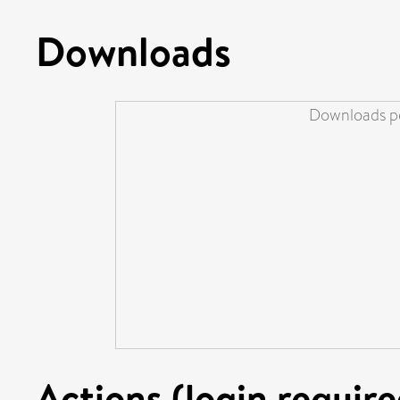
Downloads
Downloads pe
Actions (login require