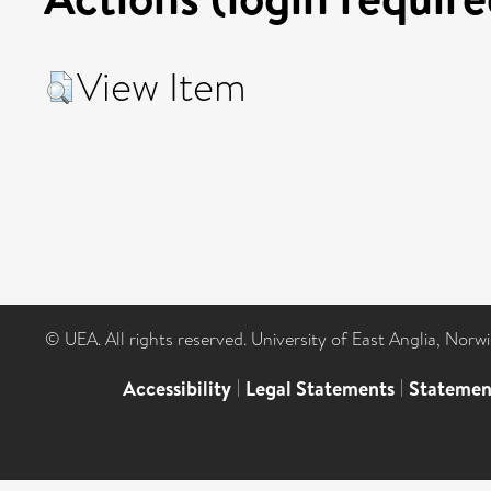
View Item
© UEA. All rights reserved. University of East Anglia, Nor
Accessibility
|
Legal Statements
|
Statemen