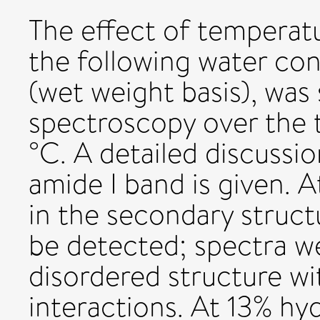
The effect of temperat
the following water co
(wet weight basis), was
spectroscopy over the
°C. A detailed discussi
amide I band is given. 
in the secondary struc
be detected; spectra we
disordered structure w
interactions. At 13% hy