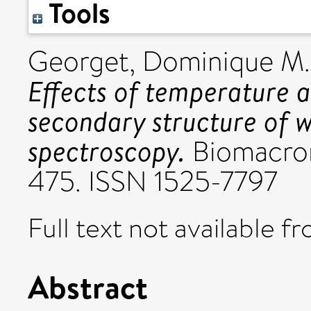
Tools
Georget, Dominique M.
Effects of temperature 
secondary structure of w
spectroscopy.
Biomacrom
475. ISSN 1525-7797
Full text not available fr
Abstract