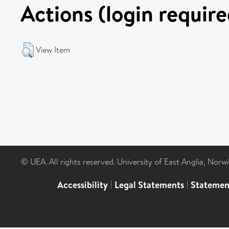
Actions (login require
View Item
© UEA. All rights reserved. University of East Anglia, Nor
Accessibility
|
Legal Statements
|
Statemen