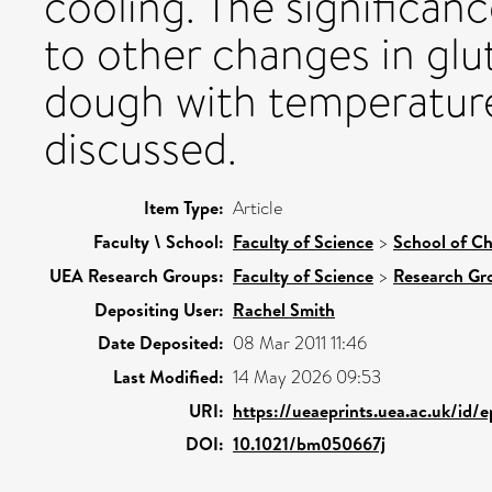
cooling. The significanc
to other changes in glu
dough with temperature
discussed.
Item Type:
Article
Faculty \ School:
Faculty of Science
>
School of Ch
UEA Research Groups:
Faculty of Science
>
Research Gr
Depositing User:
Rachel Smith
Date Deposited:
08 Mar 2011 11:46
Last Modified:
14 May 2026 09:53
URI:
https://ueaeprints.uea.ac.uk/id/
DOI:
10.1021/bm050667j