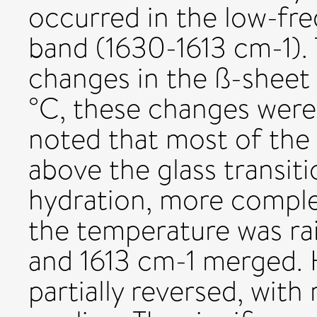
occurred in the low-fre
band (1630-1613 cm-1). 
changes in the ß-sheet 
°C, these changes were 
noted that most of the
above the glass transit
hydration, more comple
the temperature was rai
and 1613 cm-1 merged. 
partially reversed, with