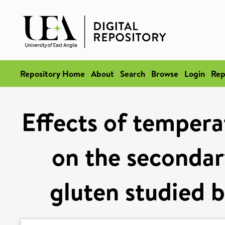
Repository Home
About
Search
Browse
Login
Rep
Effects of tempera
on the secondar
gluten studied 