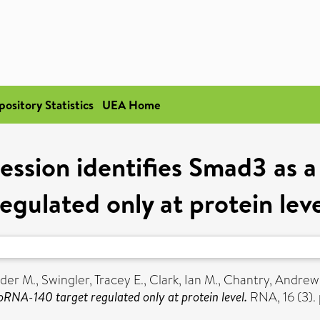
pository Statistics
UEA Home
ssion identifies Smad3 as 
egulated only at protein lev
nder M.
,
Swingler, Tracey E.
,
Clark, Ian M.
,
Chantry, Andrew
RNA-140 target regulated only at protein level.
RNA, 16 (3).