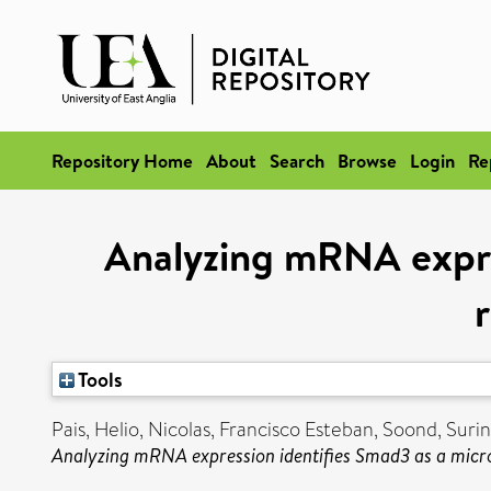
Repository Home
About
Search
Browse
Login
Re
Analyzing mRNA expre
r
Tools
Pais, Helio
,
Nicolas, Francisco Esteban
,
Soond, Suri
Analyzing mRNA expression identifies Smad3 as a micro