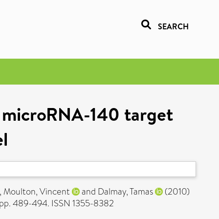
SEARCH
a microRNA-140 target
el
,
Moulton, Vincent
and
Dalmay, Tamas
(2010)
 pp. 489-494. ISSN 1355-8382