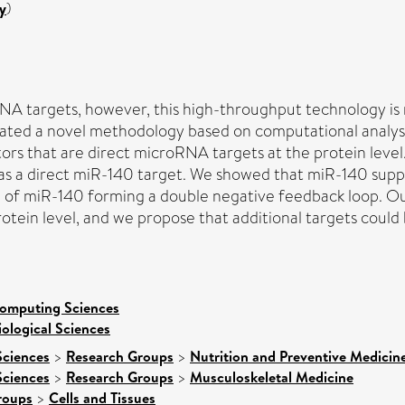
y
)
NA targets, however, this high-throughput technology is n
lidated a novel methodology based on computational ana
ors that are direct microRNA targets at the protein level
y, as a direct miR-140 target. We showed that miR-140 su
f miR-140 forming a double negative feedback loop. Our f
tein level, and we propose that additional targets could b
Computing Sciences
iological Sciences
Sciences
>
Research Groups
>
Nutrition and Preventive Medicin
Sciences
>
Research Groups
>
Musculoskeletal Medicine
roups
>
Cells and Tissues