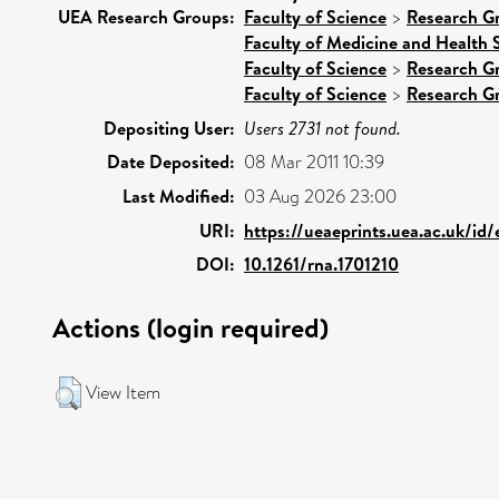
UEA Research Groups:
Faculty of Science
>
Research G
Faculty of Medicine and Health 
Faculty of Science
>
Research G
Faculty of Science
>
Research G
Depositing User:
Users 2731 not found.
Date Deposited:
08 Mar 2011 10:39
Last Modified:
03 Aug 2026 23:00
URI:
https://ueaeprints.uea.ac.uk/id
DOI:
10.1261/rna.1701210
Actions (login required)
View Item