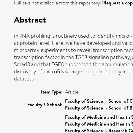
Full text not available from this repository. (
Request a cop
Abstract
mRNA profiling is routinely used to identify microR
at protein level. Here, we have developed and va
microarray experiments to reveal transcription fact
transcription factor in the TGFß signaling pathwa
Smad3 and that TGFß suppressed the accumulation o
discovery of microRNA targets regulated only at pro
datasets.
Item Type:
Article
Faculty of Science
>
School of 
Faculty \ School:
Faculty of Science
>
School of B
Faculty of Medicine and Health 
Faculty of Medicine and Health 
Faculty of Science
>
Research G