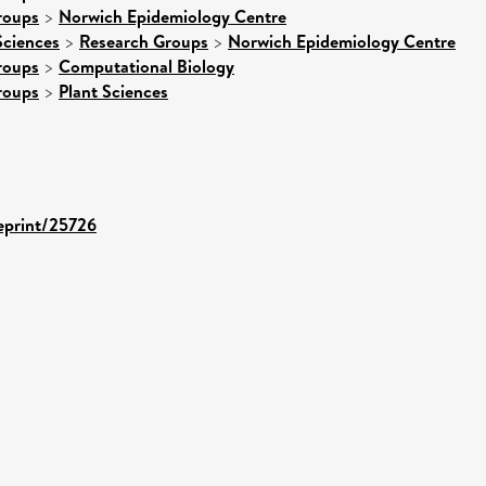
roups
>
Norwich Epidemiology Centre
Sciences
>
Research Groups
>
Norwich Epidemiology Centre
roups
>
Computational Biology
roups
>
Plant Sciences
/eprint/25726