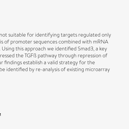
ot suitable for identifying targets regulated only
lysis of promoter sequences combined with mRNA
. Using this approach we identified Smad3, a key
ppressed the TGFß pathway through repression of
indings establish a valid strategy for the
e identified by re-analysis of existing microarray
e