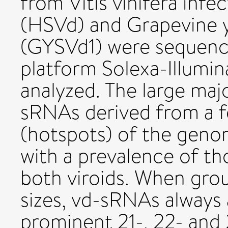
from Vitis vinifera infe
(HSVd) and Grapevine ye
(GYSVd1) were sequenc
platform Solexa-Illumi
analyzed. The large ma
sRNAs derived from a f
(hotspots) of the genom
with a prevalence of th
both viroids. When gro
sizes, vd-sRNAs always 
prominent 21-, 22- and 