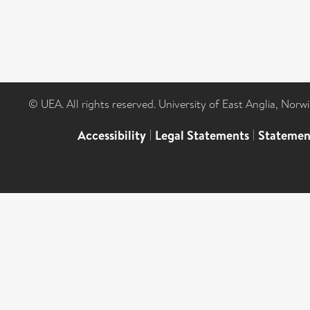
© UEA. All rights reserved. University of East Anglia, Nor
Accessibility
|
Legal Statements
|
Statemen