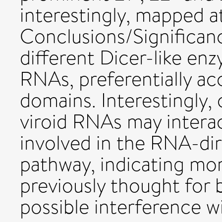
interestingly, mapped a
Conclusions/Significan
different Dicer-like en
RNAs, preferentially ac
domains. Interestingly, 
viroid RNAs may intera
involved in the RNA-d
pathway, indicating mo
previously thought for
possible interference w