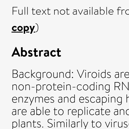
Full text not available fr
copy
)
Abstract
Background: Viroids are 
non-protein-coding RNA
enzymes and escaping 
are able to replicate a
plants. Similarly to viru