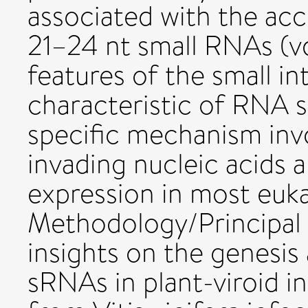
associated with the acc
21–24 nt small RNAs (v
features of the small i
characteristic of RNA s
specific mechanism inv
invading nucleic acids 
expression in most euk
Methodology/Principal F
insights on the genesis 
sRNAs in plant-viroid i