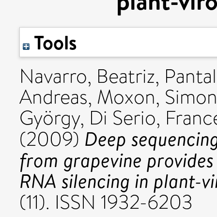
plant-vir
Tools
Navarro, Beatriz
,
Pantal
Andreas
,
Moxon, Simo
György
,
Di Serio, Fran
Deep sequencing
(2009)
from grapevine provides 
RNA silencing in plant-vi
(11). ISSN 1932-6203