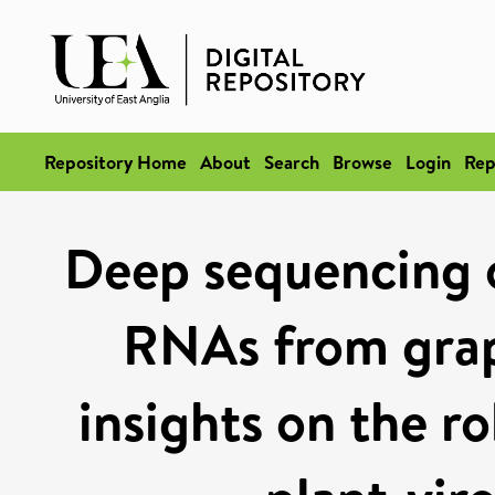
Repository Home
About
Search
Browse
Login
Rep
Deep sequencing o
RNAs from grap
insights on the r