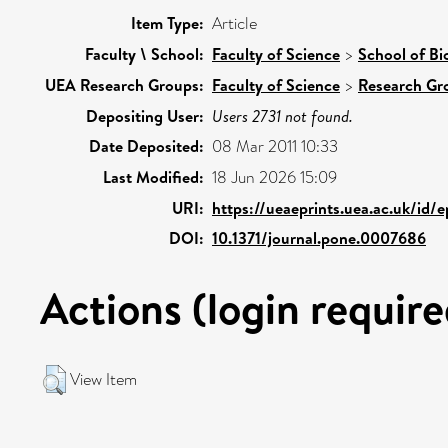
Item Type:
Article
Faculty \ School:
Faculty of Science
>
School of Bi
UEA Research Groups:
Faculty of Science
>
Research Gr
Depositing User:
Users 2731 not found.
Date Deposited:
08 Mar 2011 10:33
Last Modified:
18 Jun 2026 15:09
URI:
https://ueaeprints.uea.ac.uk/id/
DOI:
10.1371/journal.pone.0007686
Actions (login require
View Item