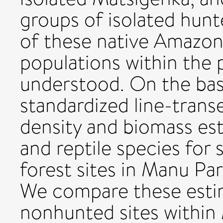
groups of isolated hunt
of these native Amazon
populations within the 
understood. On the ba
standardized line-trans
density and biomass es
and reptile species for
forest sites in Manu Pa
We compare these esti
nonhunted sites within