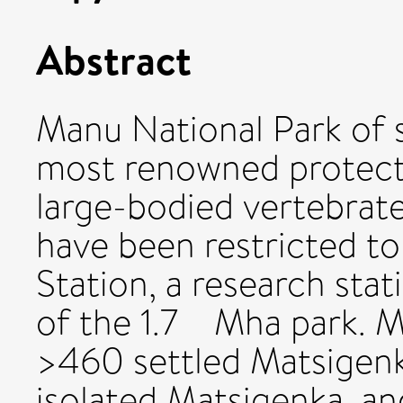
Abstract
Manu National Park of 
most renowned protecte
large-bodied vertebrat
have been restricted t
Station, a research sta
of the 1.7 Mha park. M
>460 settled Matsigen
isolated Matsigenka, and