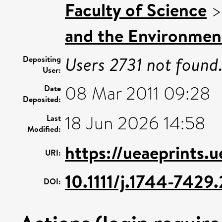
Faculty of Science
and the Environmen
Users 2731 not found
Depositing
User:
08 Mar 2011 09:28
Date
Deposited:
18 Jun 2026 14:58
Last
Modified:
https://ueaeprints.
URI:
10.1111/j.1744-742
DOI: