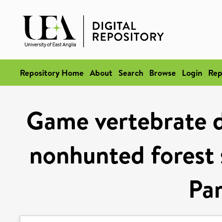
Repository Home
About
Search
Browse
Login
Rep
Game vertebrate d
nonhunted forest 
Par