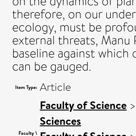
on the dynamics of pla
therefore, on our under
ecology, must be profo
external threats, Manu 
baseline against which 
can be gauged.
Article
Item Type:
Faculty of Science
Sciences
Faculty of Science
Faculty \