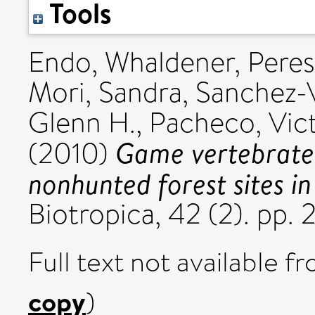
Tools
Endo, Whaldener
,
Peres
Mori, Sandra
,
Sanchez-V
Glenn H.
,
Pacheco, Vic
Game vertebrate 
(2010)
nonhunted forest sites i
Biotropica, 42 (2). pp.
Full text not available fr
copy
)