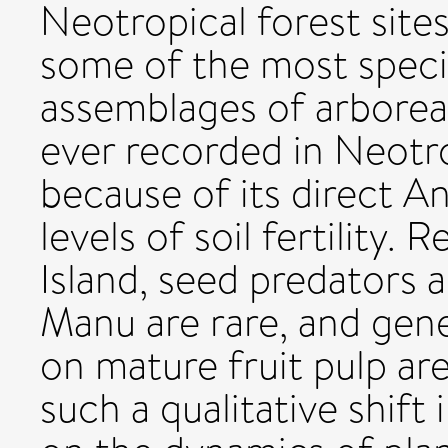
Neotropical forest site
some of the most speci
assemblages of arborea
ever recorded in Neotrop
because of its direct A
levels of soil fertility.
Island, seed predators a
Manu are rare, and gener
on mature fruit pulp ar
such a qualitative shif