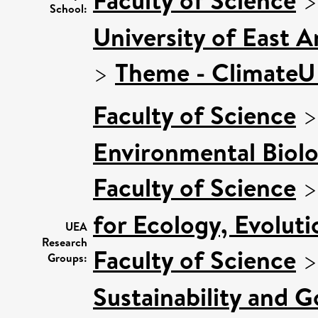
School:
University of East 
>
Theme - Climate
Faculty of Science
Environmental Biol
Faculty of Science
for Ecology, Evolut
UEA
Research
Faculty of Science
Groups:
Sustainability and 