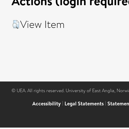
Actions (login require
View Item
© UEA. All rights reserved. University of East Anglia, Nor
Accessibility
|
Legal Statements
|
Statemen