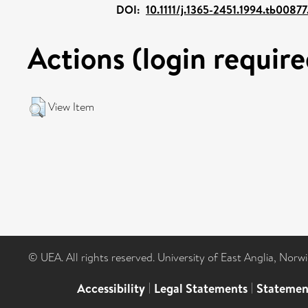
DOI:
10.1111/j.1365-2451.1994.tb00877
Actions (login require
View Item
© UEA. All rights reserved. University of East Anglia, Nor
Accessibility
|
Legal Statements
|
Statemen