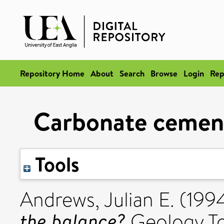
Repository Home
About
Search
Browse
Login
Rep
Carbonate cement
Tools
Andrews, Julian E.
(199
the balance?
Geology Tod