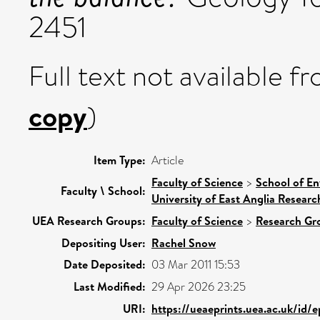
2451
Full text not available fr
copy
)
Item Type:
Article
Faculty of Science
>
School of En
Faculty \ School:
University of East Anglia Resear
UEA Research Groups:
Faculty of Science
>
Research Gr
Depositing User:
Rachel Snow
Date Deposited:
03 Mar 2011 15:53
Last Modified:
29 Apr 2026 23:25
URI:
https://ueaeprints.uea.ac.uk/id/