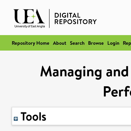
Repository Home
About
Search
Browse
Login
Rep
Managing and 
Per
Tools