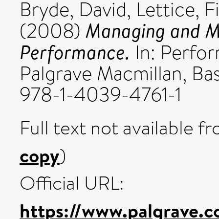
Bryde, David
,
Lettice, F
Managing and Me
(2008)
Performance.
In: Perfo
Palgrave Macmillan, Bas
978-1-4039-4761-1
Full text not available fr
copy
)
Official URL:
https://www.palgrave