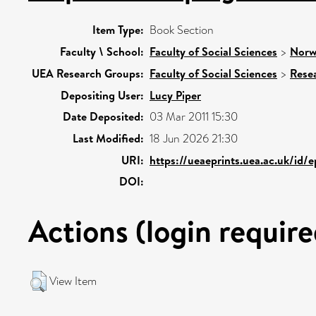
Item Type:
Book Section
Faculty \ School:
Faculty of Social Sciences
>
Norw
UEA Research Groups:
Faculty of Social Sciences
>
Rese
Depositing User:
Lucy Piper
Date Deposited:
03 Mar 2011 15:30
Last Modified:
18 Jun 2026 21:30
URI:
https://ueaeprints.uea.ac.uk/id/
DOI:
Actions (login require
View Item