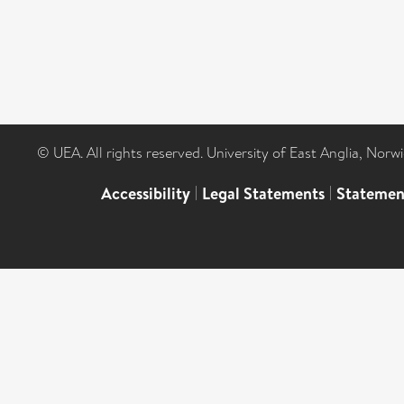
© UEA. All rights reserved. University of East Anglia, Nor
Accessibility
|
Legal Statements
|
Statemen