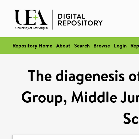
Repository Home
About
Search
Browse
Login
Rep
The diagenesis o
Group, Middle Jur
Sc