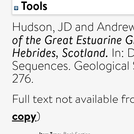
Tools
Hudson, JD
and
Andrew
of the Great Estuarine G
Hebrides, Scotland.
In: 
Sequences. Geological 
276.
Full text not available fr
copy
)