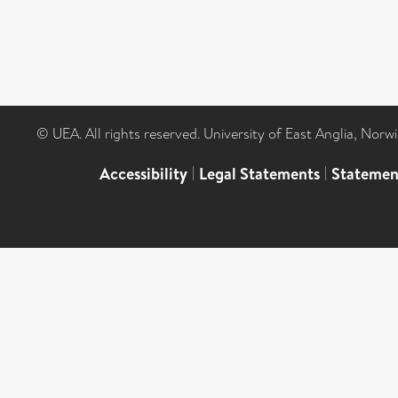
© UEA. All rights reserved. University of East Anglia, Nor
Accessibility
|
Legal Statements
|
Statemen