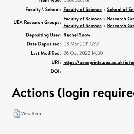
Item Type:
Book Section
Faculty \ School:
Faculty of Science
>
School of En
Faculty of Science
>
Research Gr
UEA Research Groups:
Faculty of Science
>
Research Gr
Depositing User:
Rachel Snow
Date Deposited:
03 Mar 2011 12:51
Last Modified:
26 Oct 2022 14:30
URI:
https://ueaeprints.uea.ac.uk/id/
DOI:
Actions (login require
View Item