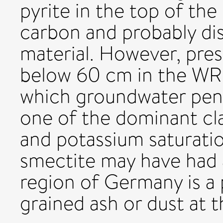
pyrite in the top of th
carbon and probably dis
material. However, pres
below 60 cm in the WR
which groundwater pene
one of the dominant cl
and potassium saturatio
smectite may have had a
region of Germany is a 
grained ash or dust at t