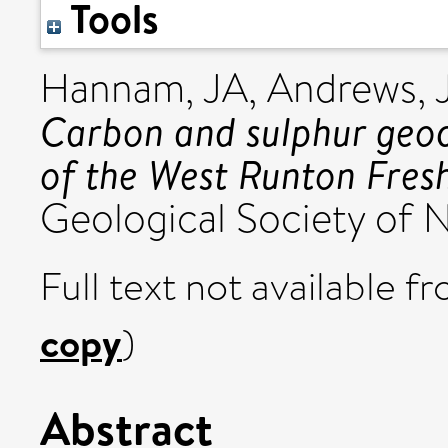
Tools
Hannam, JA
,
Andrews, 
Carbon and sulphur geoc
of the West Runton Fres
Geological Society of N
Full text not available fr
copy
)
Abstract