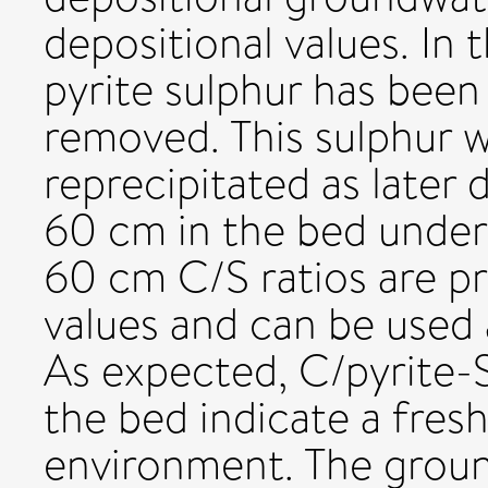
depositional values. In
pyrite sulphur has been 
removed. This sulphur 
reprecipitated as later 
60 cm in the bed under
60 cm C/S ratios are pr
values and can be used a
As expected, C/pyrite-S 
the bed indicate a fres
environment. The groun