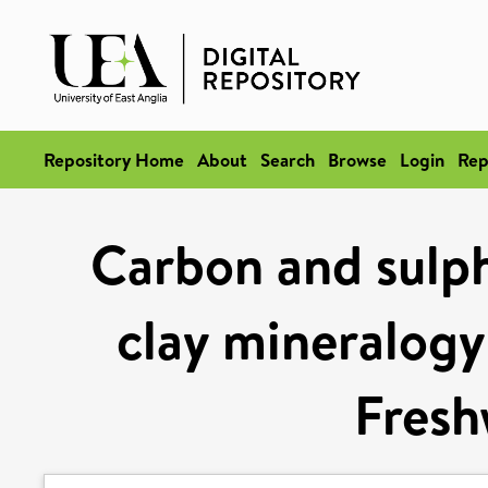
Repository Home
About
Search
Browse
Login
Rep
Carbon and sulp
clay mineralogy
Fresh