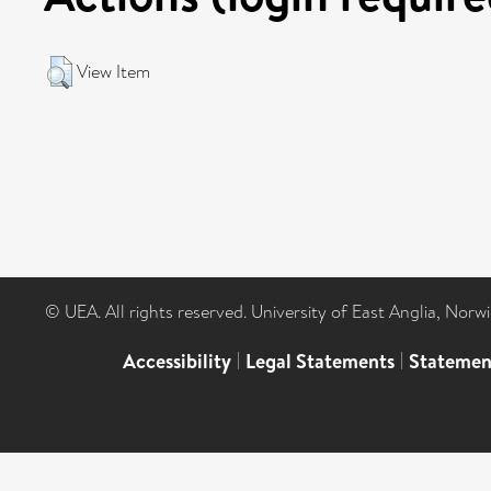
View Item
© UEA. All rights reserved. University of East Anglia, Nor
Accessibility
|
Legal Statements
|
Statemen