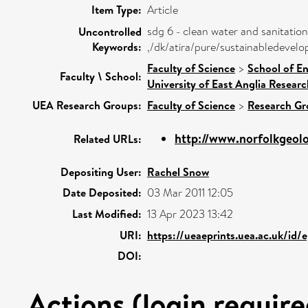
Item Type:
Article
sdg 6 - clean water and sanitation
Uncontrolled
Keywords:
,/dk/atira/pure/sustainabledevel
Faculty of Science
>
School of E
Faculty \ School:
University of East Anglia Resear
UEA Research Groups:
Faculty of Science
>
Research Gr
http://www.norfolkgeolog
Related URLs:
Depositing User:
Rachel Snow
Date Deposited:
03 Mar 2011 12:05
Last Modified:
13 Apr 2023 13:42
URI:
https://ueaeprints.uea.ac.uk/id/
DOI:
Actions (login require