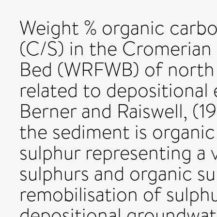
Weight % organic carbo
(C/S) in the Cromerian
Bed (WRFWB) of north 
related to depositional 
Berner and Raiswell, (1
the sediment is organic 
sulphur representing a v
sulphurs and organic sul
remobilisation of sulph
depositional groundwat