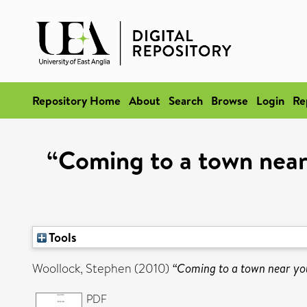
Repository Home
About
Search
Browse
Login
Re
“Coming to a town near y
Tools
Woollock, Stephen
(2010)
“Coming to a town near you?
PDF