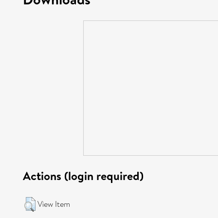
Actions (login required)
View Item