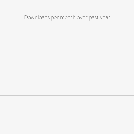
Downloads per month over past year