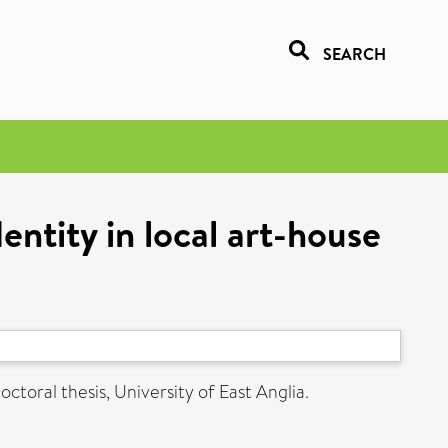
SEARCH
entity in local art-house
ctoral thesis, University of East Anglia.