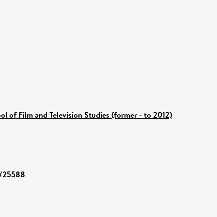
ol of Film and Television Studies (former - to 2012)
nt/25588