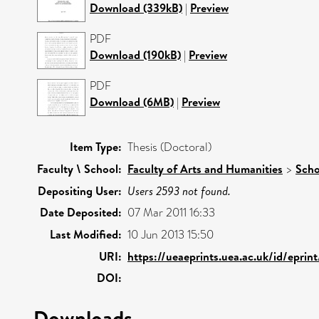
Download (339kB)
|
Preview
PDF
Download (190kB)
|
Preview
PDF
Download (6MB)
|
Preview
Item Type:
Thesis (Doctoral)
Faculty \ School:
Faculty of Arts and Humanities
>
Scho
Depositing User:
Users 2593 not found.
Date Deposited:
07 Mar 2011 16:33
Last Modified:
10 Jun 2013 15:50
URI:
https://ueaeprints.uea.ac.uk/id/epri
DOI:
Downloads