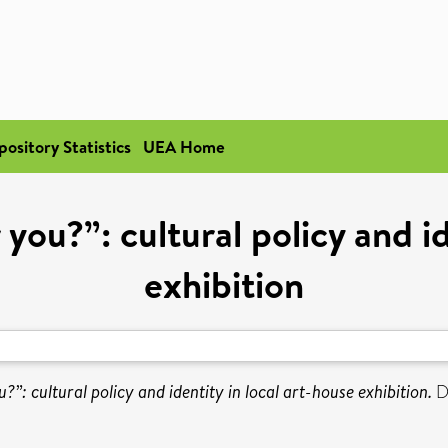
pository Statistics
UEA Home
ou?”: cultural policy and id
exhibition
”: cultural policy and identity in local art-house exhibition.
Do