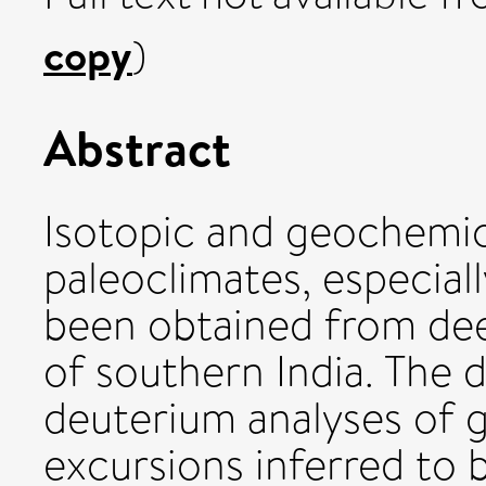
copy
)
Abstract
Isotopic and geochemic
paleoclimates, especially
been obtained from de
of southern India. The 
deuterium analyses of 
excursions inferred to b