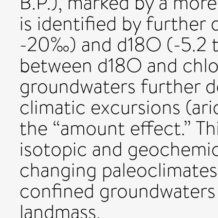
B.P.), marked by a more
is identified by further
-20‰) and d18O (-5.2 to
between d18O and chlor
groundwaters further d
climatic excursions (ar
the “amount effect.” This
isotopic and geochemica
changing paleoclimates 
confined groundwaters 
landmass.