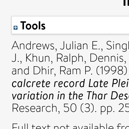
I
Tools
Andrews, Julian E.
,
Sing
J.
,
Khun, Ralph
,
Dennis, 
and
Dhir, Ram P.
(1998
calcrete record Late Pl
variation in the Thar Des
Research, 50 (3). pp. 2
Full text not available fr