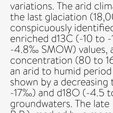
variations. The arid cli
the last glaciation (18,
conspicuously identified
enriched d13C (-10 to 
-4.8‰ SMOW) values, a
concentration (80 to 16
an arid to humid period
shown by a decreasing t
-17‰) and d18O (-4.5 t
groundwaters. The late