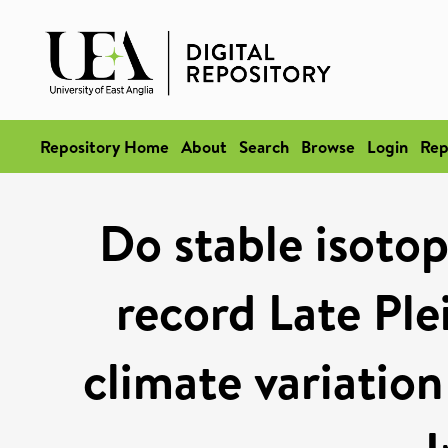
Repository Home
About
Search
Browse
Login
Rep
Do stable isotop
record Late Pl
climate variation