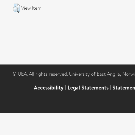
View Item
© UEA. All rights reserved. University of East Anglia, Nor
Accessibility
|
Legal Statements
|
Statemen