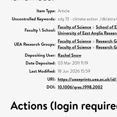
Item Type:
Article
Uncontrolled Keywords:
sdg 13 - climate action ,/dk/ati
Faculty of Science
>
School of 
Faculty \ School:
University of East Anglia Resea
Faculty of Science
>
Research G
UEA Research Groups:
Faculty of Science
>
Research G
Depositing User:
Rachel Snow
Date Deposited:
03 Mar 2011 11:19
Last Modified:
18 Jun 2026 15:59
URI:
https://ueaeprints.uea.ac.uk/id
DOI:
10.1006/qres.1998.2002
Actions (login require