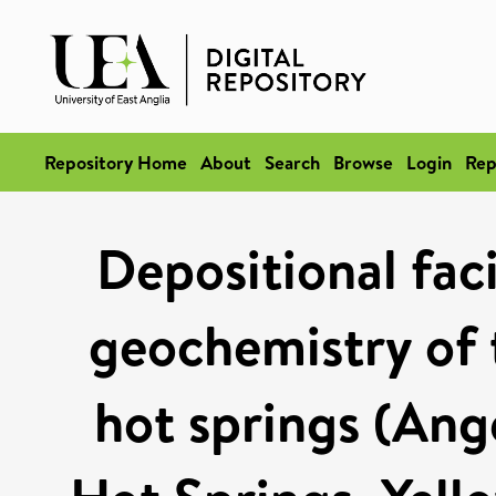
Repository Home
About
Search
Browse
Login
Rep
Depositional fac
geochemistry of 
hot springs (An