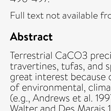
Full text not available fr
Abstract
Terrestrial CaCO3 preci
travertines, tufas, and 
great interest because o
of environmental, clima
(e.g., Andrews et al. 19
Walter and Des Marais 1