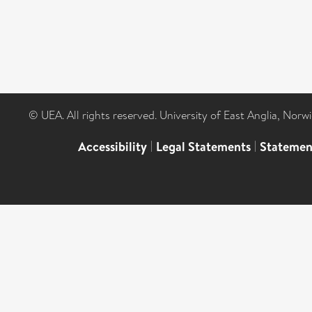
© UEA. All rights reserved. University of East Anglia, Nor
Accessibility
|
Legal Statements
|
Statemen