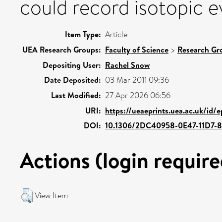
could record isotopic ev
Item Type:
Article
UEA Research Groups:
Faculty of Science
>
Research Gr
Depositing User:
Rachel Snow
Date Deposited:
03 Mar 2011 09:36
Last Modified:
27 Apr 2026 06:56
URI:
https://ueaeprints.uea.ac.uk/id/
DOI:
10.1306/2DC40958-0E47-11D7
Actions (login require
View Item