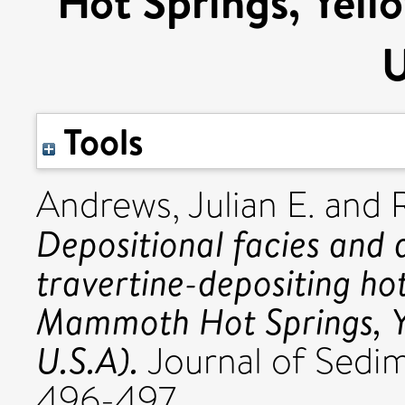
Hot Springs, Yell
U
Tools
Andrews, Julian E.
and
Depositional facies and 
travertine-depositing hot
Mammoth Hot Springs, Y
U.S.A).
Journal of Sedim
496-497.