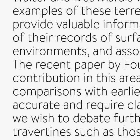
examples of these terre
provide valuable inform
of their records of sur
environments, and assoc
The recent paper by Fou
contribution in this are
comparisons with earlie
accurate and require cla
we wish to debate furth
travertines such as th