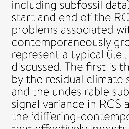
including subfossil data)
start and end of the RC
problems associated wi
contemporaneously gro
represent a typical (i.e
discussed. The first is 
by the residual climate 
and the undesirable su
signal variance in RCS 
the ‘differing-contemp
that effectively imparts