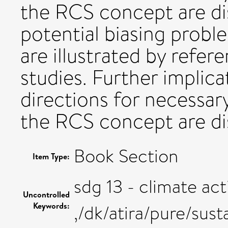
the RCS concept are di
potential biasing probl
are illustrated by refer
studies. Further implic
directions for necessa
the RCS concept are di
Book Section
Item Type:
sdg 13 - climate act
Uncontrolled
Keywords:
,/dk/atira/pure/sus