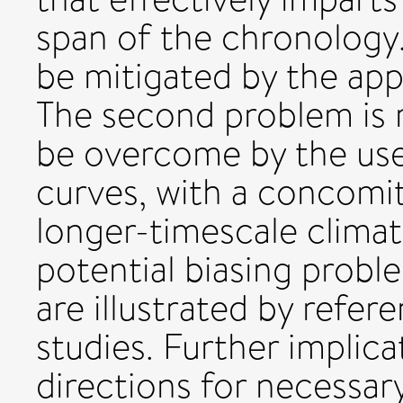
span of the chronology.
be mitigated by the appl
The second problem is 
be overcome by the use
curves, with a concomit
longer-timescale climat
potential biasing probl
are illustrated by refer
studies. Further implic
directions for necessa