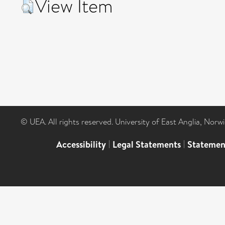
View Item
© UEA. All rights reserved. University of East Anglia, Nor
Accessibility
|
Legal Statements
|
Statemen