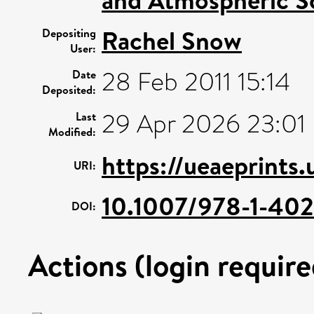
Rachel Snow
Depositing
User:
28 Feb 2011 15:14
Date
Deposited:
29 Apr 2026 23:01
Last
Modified:
https://ueaeprints.
URI:
10.1007/978-1-40
DOI:
Actions (login require