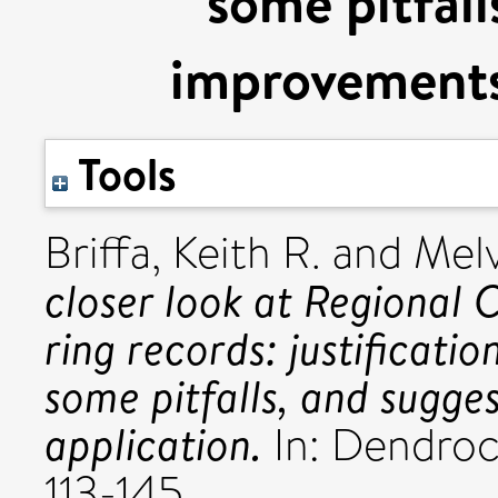
some pitfall
improvements 
Tools
Briffa, Keith R.
and
Melv
closer look at Regional 
ring records: justificati
some pitfalls, and sugge
application.
In: Dendrocl
113-145.