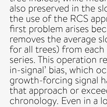
also preserved in the s
the use of the RCS app
first problem arises b
removes the average sl
for all trees) from eac
series. This operation re
in-signal’ bias, which 
growth-forcing signal h
that approach or excee
chronology. Even in a lo