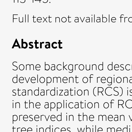
Full text not available fr
Abstract
Some background descri
development of region
standardization (RCS) i
in the application of R
preserved in the mean va
tree indices, while med