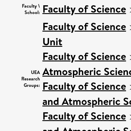
Faculty of Science
Faculty \
School:
Faculty of Science
Unit
Faculty of Science
Atmospheric Scienc
UEA
Research
Faculty of Science
Groups:
and Atmospheric Sc
Faculty of Science
and Atmospheric S