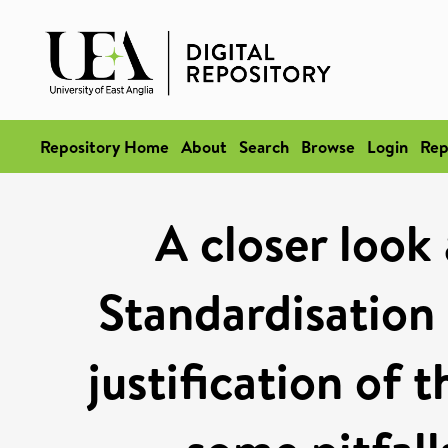
Repository Home
About
Search
Browse
Login
Rep
A closer look
Standardisation 
justification of 