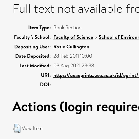
Full text not available fr
Item Type:
Book Section
Faculty \ School:
Faculty of Science
>
School of Environ
Depositing User:
Rosie Cullington
Date Deposited:
28 Feb 2011 10:00
Last Modified:
03 Aug 2021 23:38
URI:
https://ueaeprints.uea.ac.uk/id/eprint
DOI:
Actions (login require
View Item