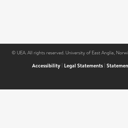
© UEA. All rights reserved. University of East Anglia, Nor
Accessibility
|
Legal Statements
|
Statemen