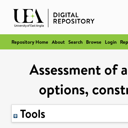
Repository Home
About
Search
Browse
Login
Rep
Assessment of a
options, const
Tools