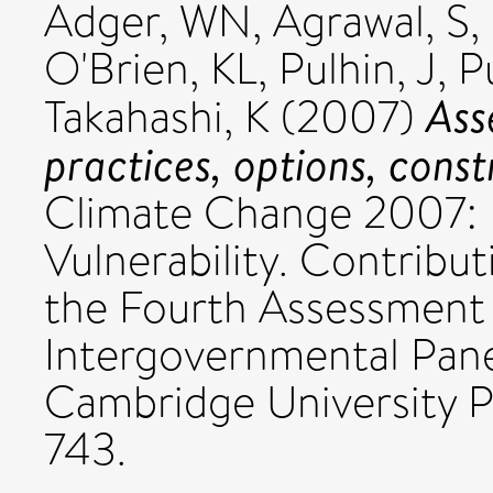
Adger, WN
,
Agrawal, S
,
O'Brien, KL
,
Pulhin, J
,
P
Ass
Takahashi, K
(2007)
practices, options, const
Climate Change 2007: 
Vulnerability. Contribu
the Fourth Assessment 
Intergovernmental Pan
Cambridge University P
743.