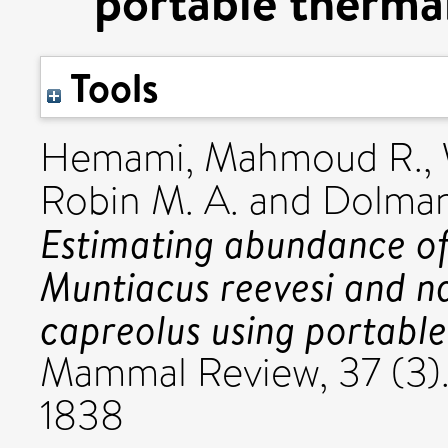
portable therma
Tools
Hemami, Mahmoud R.
,
Robin M. A.
and
Dolman
Estimating abundance of
Muntiacus reevesi and n
capreolus using portabl
Mammal Review, 37 (3)
1838