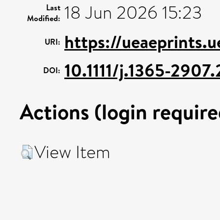
18 Jun 2026 15:23
Last
Modified:
https://ueaeprints.
URI:
10.1111/j.1365-2907
DOI:
Actions (login require
View Item