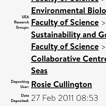
Environmental Biol
UEA
Faculty of Science
Research
Groups:
Sustainability and 
Faculty of Science
Collaborative Centre
Seas
Rosie Cullington
Depositing
User:
27 Feb 2011 08:53
Date
Deposited: