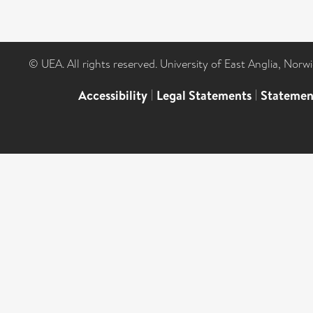
© UEA. All rights reserved. University of East Anglia, Nor
Accessibility
|
Legal Statements
|
Statemen