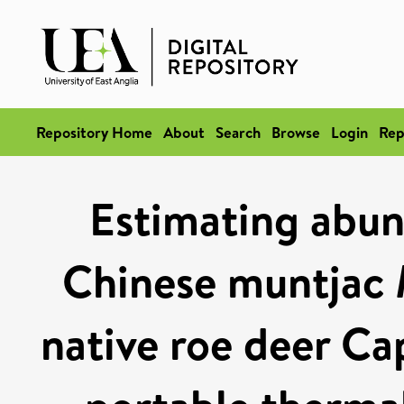
Repository Home
About
Search
Browse
Login
Rep
Estimating abun
Chinese muntjac 
native roe deer Ca