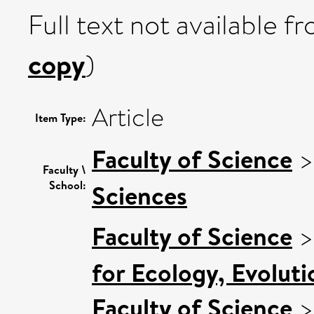
Full text not available fr
copy
)
Article
Item Type:
Faculty of Science
Faculty \
School:
Sciences
Faculty of Science
for Ecology, Evolut
Faculty of Science