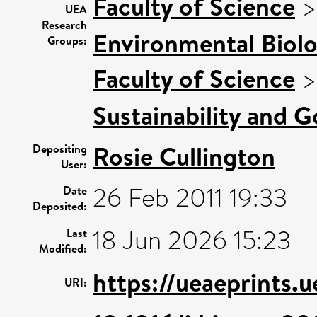
Faculty of Science
UEA
Research
Environmental Biol
Groups:
Faculty of Science
Sustainability and 
Rosie Cullington
Depositing
User:
26 Feb 2011 19:33
Date
Deposited:
18 Jun 2026 15:23
Last
Modified:
https://ueaeprints.
URI: