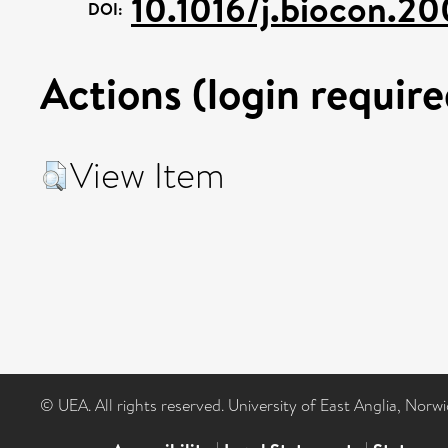
10.1016/j.biocon.2
DOI:
Actions (login require
View Item
© UEA. All rights reserved. University of East Anglia, Nor