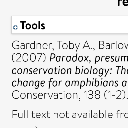
r
Tools
Gardner, Toby A.
,
Barlo
Paradox, presump
(2007)
conservation biology: Th
change for amphibians an
Conservation, 138 (1-2).
Full text not available fr