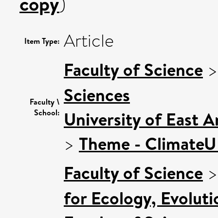
copy
)
Article
Item Type:
Faculty of Science
Sciences
Faculty \
School:
University of East 
>
Theme - Climate
Faculty of Science
for Ecology, Evolut