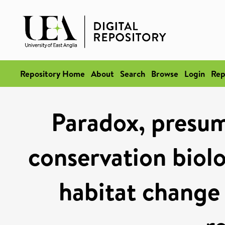
Repository Home
About
Search
Browse
Login
Rep
Paradox, presump
conservation biol
habitat change