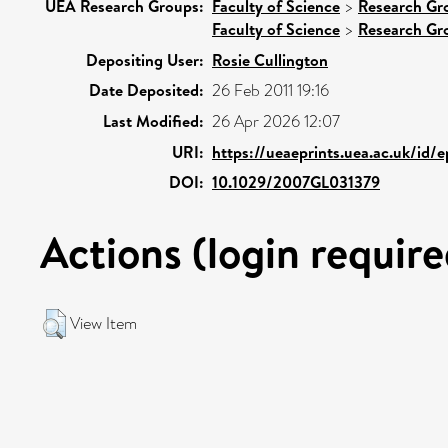
UEA Research Groups:
Faculty of Science
>
Research Gr
Faculty of Science
>
Research Gr
Depositing User:
Rosie Cullington
Date Deposited:
26 Feb 2011 19:16
Last Modified:
26 Apr 2026 12:07
URI:
https://ueaeprints.uea.ac.uk/id/
DOI:
10.1029/2007GL031379
Actions (login require
View Item