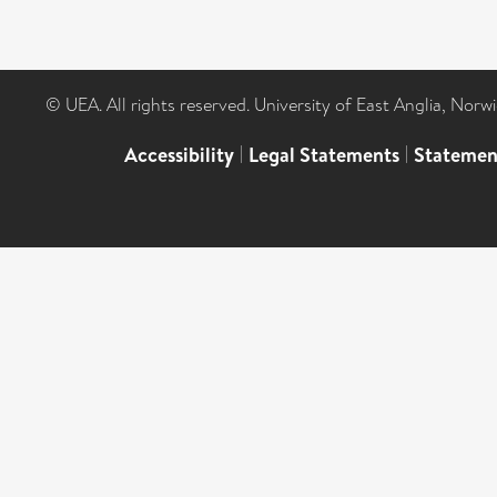
© UEA. All rights reserved. University of East Anglia, Nor
Accessibility
|
Legal Statements
|
Statemen