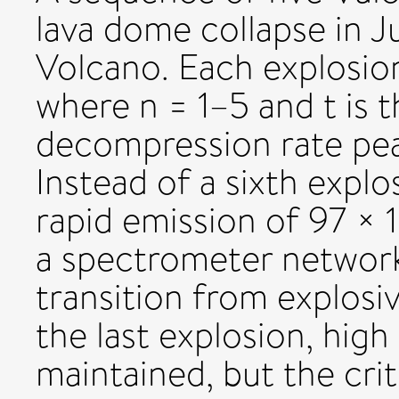
lava dome collapse in Ju
Volcano. Each explosio
where n = 1–5 and t is t
decompression rate pea
Instead of a sixth explo
rapid emission of 97 ×
a spectrometer network
transition from explosiv
the last explosion, hig
maintained, but the cri