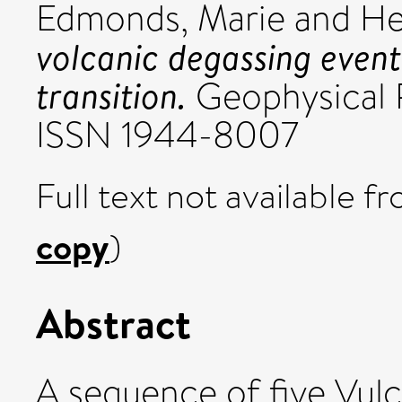
Edmonds, Marie
and
He
volcanic degassing event 
transition.
Geophysical R
ISSN 1944-8007
Full text not available fr
copy
)
Abstract
A sequence of five Vulc