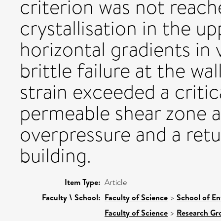
criterion was not reach
crystallisation in the u
horizontal gradients in 
brittle failure at the wa
strain exceeded a criti
permeable shear zone al
overpressure and a retu
building.
Item Type:
Article
Faculty \ School:
Faculty of Science
>
School of En
Faculty of Science
>
Research Gr