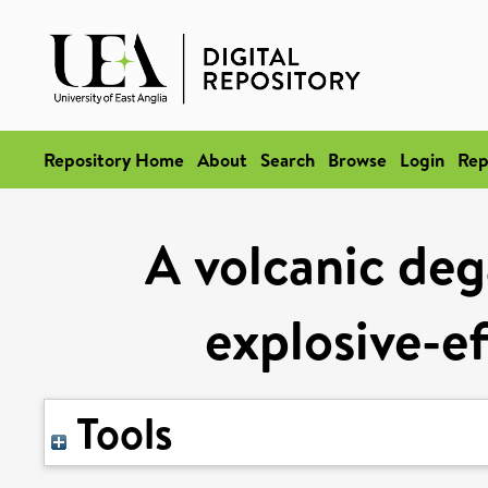
Repository Home
About
Search
Browse
Login
Rep
A volcanic deg
explosive-ef
Tools