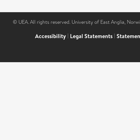
© UEA. All rights reserved. University of East Anglia, Nor
Accessibility
|
Legal Statements
|
Statemen