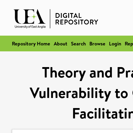
Repository Home
About
Search
Browse
Login
Rep
Theory and Pra
Vulnerability t
Facilitat