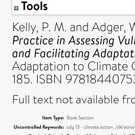
Tools
Kelly, P. M.
and
Adger, 
Practice in Assessing Vu
and Facilitating Adaptat
Adaptation to Climate C
185. ISBN 9781844075
Full text not available fr
Item Type:
Book Section
Uncontrolled Keywords:
sdg 13 - climate action ,/dk/ati