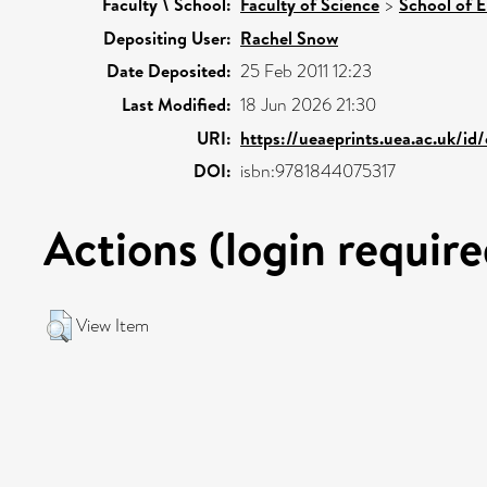
Faculty \ School:
Faculty of Science
>
School of 
Depositing User:
Rachel Snow
Date Deposited:
25 Feb 2011 12:23
Last Modified:
18 Jun 2026 21:30
URI:
https://ueaeprints.uea.ac.uk/id
DOI:
isbn:9781844075317
Actions (login require
View Item