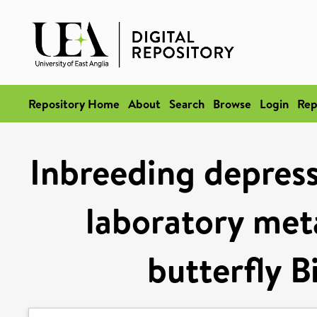
Repository Home
About
Search
Browse
Login
Rep
Inbreeding depress
laboratory met
butterfly B