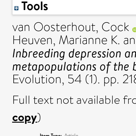
Tools
van Oosterhout, Cock
Heuven, Marianne K.
a
Inbreeding depression an
metapopulations of the b
Evolution, 54 (1). pp. 
Full text not available fr
copy
)
Item Type:
Article