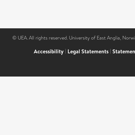
© UEA. All rights reserved. University of East Anglia, Nor
Accessibility
|
Legal Statements
|
Statemen