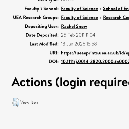
Faculty \ School:
Faculty of Science
>
School of En
UEA Research Groups:
Faculty of Science
>
Research Ce
Depositing User:
Rachel Snow
Date Deposited:
25 Feb 2011 11:04
Last Modified:
18 Jun 2026 15:58
URI:
https://ueaeprints.uea.ac.uk/id/
DOI:
10.1111/j.0014-3820.2000.tb000
Actions (login require
View Item