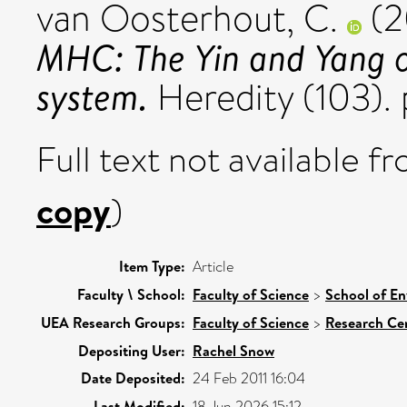
van Oosterhout, C.
(2
MHC: The Yin and Yang 
system.
Heredity (103).
Full text not available fr
copy
)
Item Type:
Article
Faculty \ School:
Faculty of Science
>
School of En
UEA Research Groups:
Faculty of Science
>
Research Ce
Depositing User:
Rachel Snow
Date Deposited:
24 Feb 2011 16:04
Last Modified:
18 Jun 2026 15:12