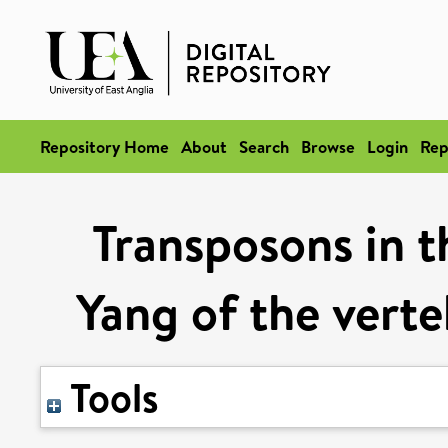
Repository Home
About
Search
Browse
Login
Rep
Transposons in 
Yang of the vert
Tools