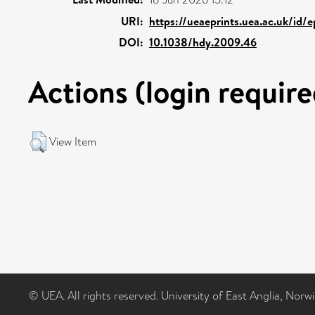
URI:
https://ueaeprints.uea.ac.uk/id/
DOI:
10.1038/hdy.2009.46
Actions (login require
View Item
© UEA. All rights reserved. University of East Anglia, Nor