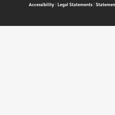
Accessibility
|
Legal Statements
|
Statemen