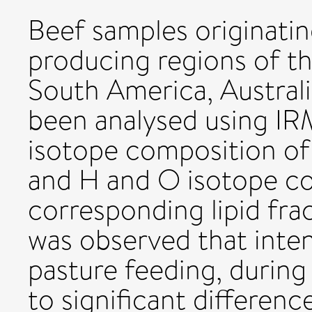
Beef samples originatin
producing regions of t
South America, Austral
been analysed using I
isotope composition of
and H and O isotope co
corresponding lipid fra
was observed that inte
pasture feeding, during 
to significant differenc