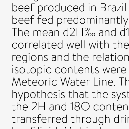
beef produced in Brazil
beef fed predominantly
The mean d2H‰ and d18
correlated well with th
regions and the relati
isotopic contents were 
Meteoric Water Line. Th
hypothesis that the syst
the 2H and 18O content
transferred through dri