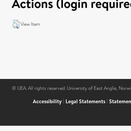
Actions (login require
View Item
© UEA. All rights reserved. University of East Anglia, Nor
Accessibility
|
Legal Statements
|
Statemen