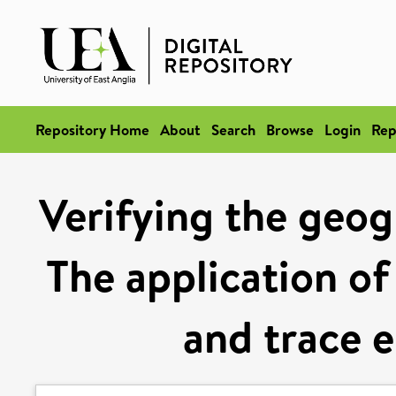
Repository Home
About
Search
Browse
Login
Rep
Verifying the geogr
The application of
and trace e