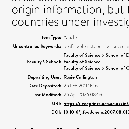
origin information, but
countries under investi
Item Type:
Article
Uncontrolled Keywords:
beef,stable isotope,sira,trace el
Faculty of Science
>
School of 
Faculty \ School:
Faculty of Science
Faculty of Science
>
School of C
Depositing User:
Rosie Cullington
Date Deposited:
25 Feb 2011 11:46
Last Modified:
26 Apr 2026 08:59
URI:
https://ueaeprints.uea.ac.uk/id
DOI:
10.1016/j.foodchem.2007.08.01