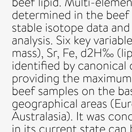
beef lipid. Multi-eleme
determined in the beef
stable isotope data and
analysis. Six key variab
mass), Sr, Fe, d2H‰ (li
identified by canonical 
providing the maximum
beef samples on the bas
geographical areas (Eu
Australasia). It was co
in its current state can