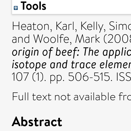
Tools
Heaton, Karl
,
Kelly, Sim
and
Woolfe, Mark
(200
origin of beef: The appli
isotope and trace elemen
107 (1). pp. 506-515. I
Full text not available fr
Abstract