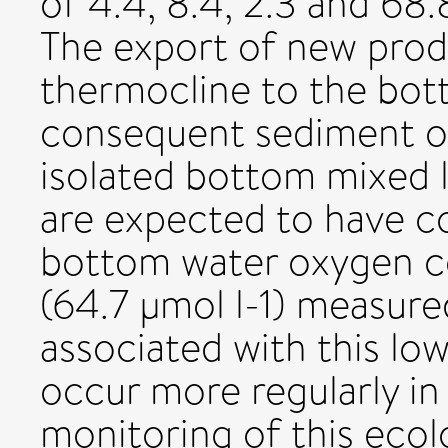
of 4.4, 8.4, 2.3 and 68.
The export of new prod
thermocline to the bot
consequent sediment o
isolated bottom mixed 
are expected to have c
bottom water oxygen co
(64.7 µmol l-1) measured
associated with this lo
occur more regularly in
monitoring of this ecol