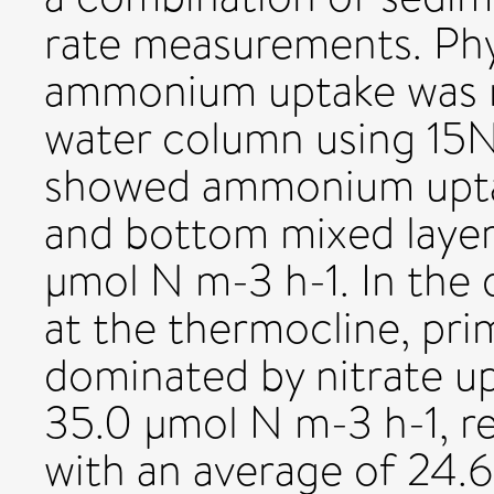
rate measurements. Phy
ammonium uptake was 
water column using 15N
showed ammonium upta
and bottom mixed laye
µmol N m-3 h-1. In the
at the thermocline, pr
dominated by nitrate up
35.0 µmol N m-3 h-1, r
with an average of 24.6