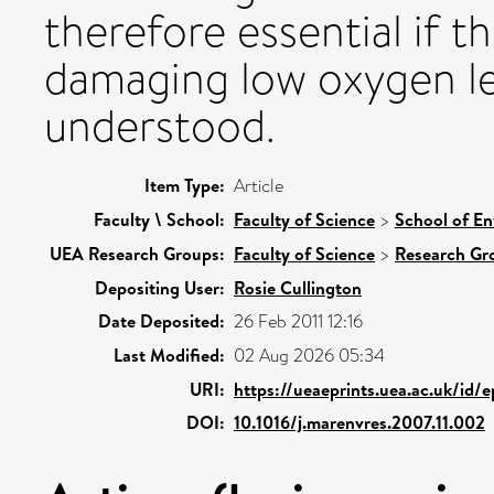
therefore essential if t
damaging low oxygen lev
understood.
Item Type:
Article
Faculty \ School:
Faculty of Science
>
School of En
UEA Research Groups:
Faculty of Science
>
Research Gr
Depositing User:
Rosie Cullington
Date Deposited:
26 Feb 2011 12:16
Last Modified:
02 Aug 2026 05:34
URI:
https://ueaeprints.uea.ac.uk/id/
DOI:
10.1016/j.marenvres.2007.11.002