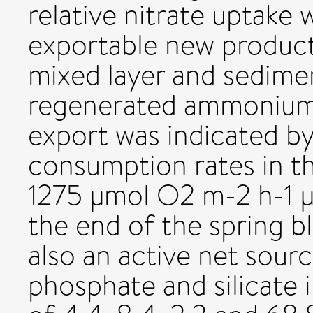
relative nitrate uptake wi
exportable new product
mixed layer and sedime
regenerated ammonium 
export was indicated by
consumption rates in th
1275 µmol O2 m-2 h-1 µ
the end of the spring 
also an active net sour
phosphate and silicate 