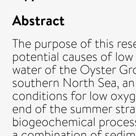
Abstract
The purpose of this res
potential causes of low
water of the Oyster Gr
southern North Sea, an 
conditions for low oxyg
end of the summer strat
biogeochemical process
a combination of sedi