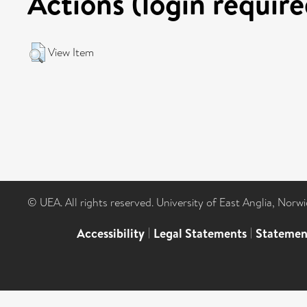
Actions (login require
View Item
© UEA. All rights reserved. University of East Anglia, Nor
Accessibility
|
Legal Statements
|
Statemen