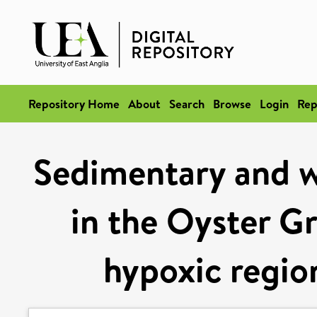
Repository Home
About
Search
Browse
Login
Rep
Sedimentary and w
in the Oyster Gr
hypoxic regio