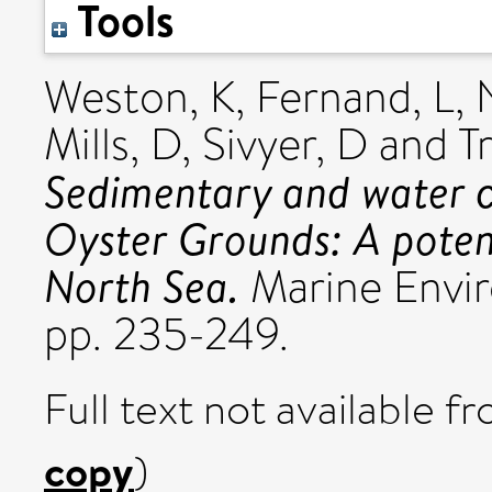
Tools
Weston, K
,
Fernand, L
,
Mills, D
,
Sivyer, D
and
T
Sedimentary and water c
Oyster Grounds: A potent
North Sea.
Marine Envir
pp. 235-249.
Full text not available fr
copy
)