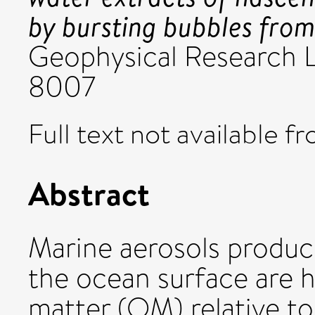
by bursting bubbles fro
Geophysical Research L
8007
Full text not available fr
Abstract
Marine aerosols produc
the ocean surface are h
matter (OM) relative t