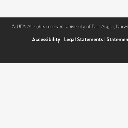
© UEA. All rights reserved. University of East Anglia, Nor
Accessibility
|
Legal Statements
|
Statemen