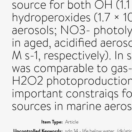
source for both OH (1.1
hydroperoxides (1.7 × 1
aerosols; NO3- photoly
in aged, acidified aeros
M s-1, respectively). I
was comparable to gas
H2O2 photoproduction 
important constraiqs fo
sources in marine aeros
Item Type:
Article
Uncontrolled Keywords:
sdg 14 - life below water ,/dk/a