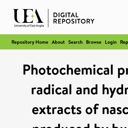
Repository Home
About
Search
Browse
Login
Rep
Photochemical pr
radical and hyd
extracts of nas