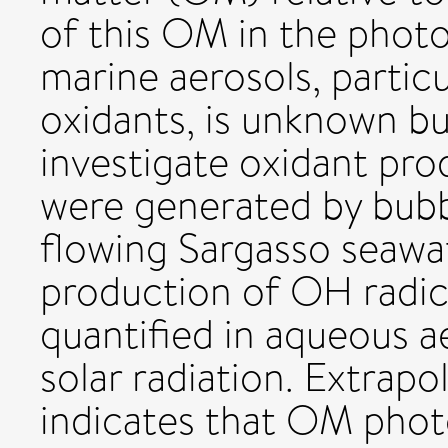
of this OM in the phot
marine aerosols, particu
oxidants, is unknown but 
investigate oxidant pro
were generated by bubb
flowing Sargasso seaw
production of OH radic
quantified in aqueous a
solar radiation. Extrap
indicates that OM photo