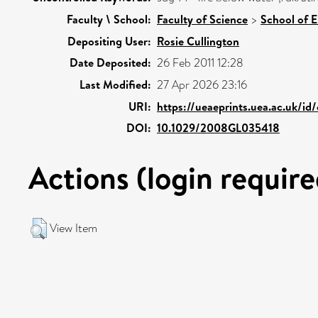
Faculty \ School:
Faculty of Science
>
School of 
Depositing User:
Rosie Cullington
Date Deposited:
26 Feb 2011 12:28
Last Modified:
27 Apr 2026 23:16
URI:
https://ueaeprints.uea.ac.uk/id
DOI:
10.1029/2008GL035418
Actions (login require
View Item