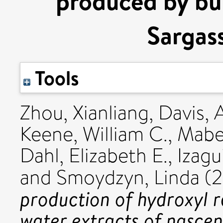
produced by bu
Sargas
Tools
Zhou, Xianliang
,
Davis, 
Keene, William C.
,
Mabe
Dahl, Elizabeth E.
,
Izagu
and
Smoydzyn, Linda
(
production of hydroxyl r
water extracts of nasce