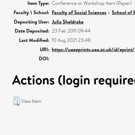
Item Type:
Conference or Workshop Item (Paper)
Faculty \ School:
Faculty of Social Sciences
>
School of 
Depositing User:
Julia Sheldrake
Date Deposited:
23 Feb 2011 09:44
Last Modified:
10 Aug 2021 23:48
URI:
https://ueaeprints.uea.ac.uk/id/eprin
DOI:
Actions (login require
View Item