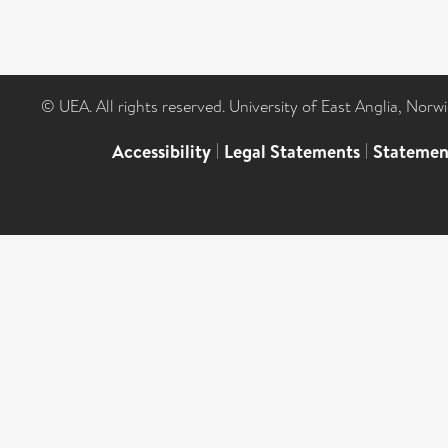
© UEA. All rights reserved. University of East Anglia, Nor
Accessibility
|
Legal Statements
|
Statemen