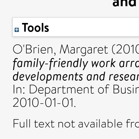
and
Tools
O'Brien, Margaret
(201
family-friendly work arr
developments and resear
In: Department of Busin
2010-01-01.
Full text not available fr