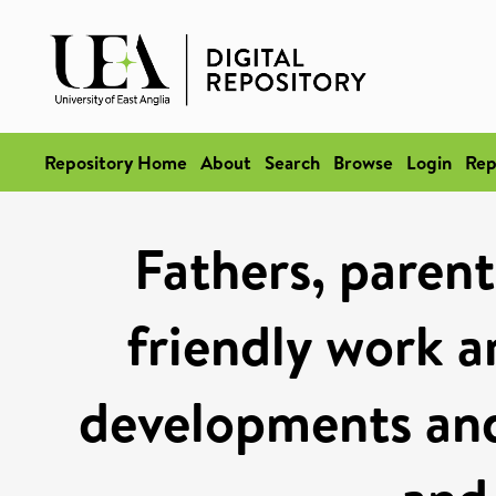
Repository Home
About
Search
Browse
Login
Rep
Fathers, parent
friendly work a
developments and 