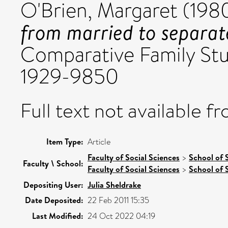
O'Brien, Margaret
(198
from married to separat
Comparative Family Studi
1929-9850
Full text not available fr
Item Type:
Article
Faculty of Social Sciences
>
School of 
Faculty \ School:
Faculty of Social Sciences
>
School of 
Depositing User:
Julia Sheldrake
Date Deposited:
22 Feb 2011 15:35
Last Modified:
24 Oct 2022 04:19