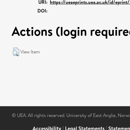
URI:
https://ueaeprints.uea.ac.uk/id/eprin
DOI:
Actions (login require
View Item
© UEA. All rights reserved. University of East Anglia, Nor
Accessibility
|
Legal Statements
|
Statemen