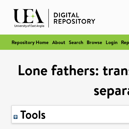
Repository Home
About
Search
Browse
Login
Rep
Lone fathers: tran
separ
Tools