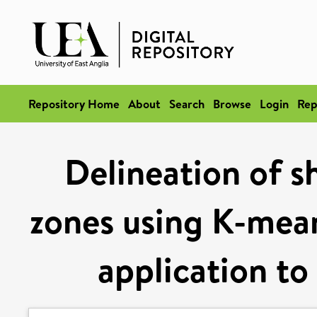
Repository Home
About
Search
Browse
Login
Rep
Delineation of s
zones using K-means
application to