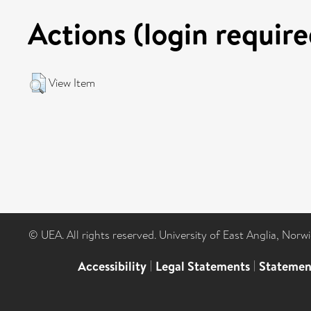
Actions (login require
View Item
© UEA. All rights reserved. University of East Anglia, Nor
Accessibility
|
Legal Statements
|
Statemen