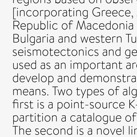
[incorporating Greece,
Republic of Macedonia 
Bulgaria and western Tur
seismotectonics and gene
used as an important ar
develop and demonstrat
means. Two types of al
first is a point-source
partition a catalogue o
The second is a novel 