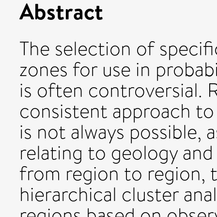
Abstract
The selection of specif
zones for use in probabi
is often controversial. 
consistent approach t
is not always possible, 
relating to geology and
from region to region, 
hierarchical cluster ana
regions based on obser