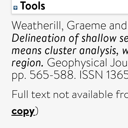
Tools
Weatherill, Graeme
an
Delineation of shallow s
means cluster analysis, 
region.
Geophysical Journ
pp. 565-588. ISSN 136
Full text not available fr
copy
)