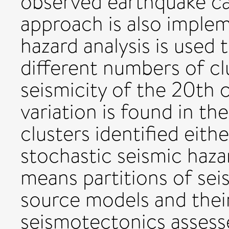
observed earthquake ca
approach is also imple
hazard analysis is used
different numbers of cl
seismicity of the 20th 
variation is found in 
clusters identified eithe
stochastic seismic hazar
means partitions of sei
source models and thei
seismotectonics assesse