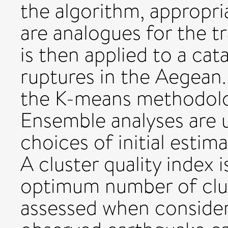
the algorithm, appropri
are analogues for the tr
is then applied to a ca
ruptures in the Aegea
the K-means methodolog
Ensemble analyses are u
choices of initial estim
A cluster quality index i
optimum number of clus
assessed when consideri