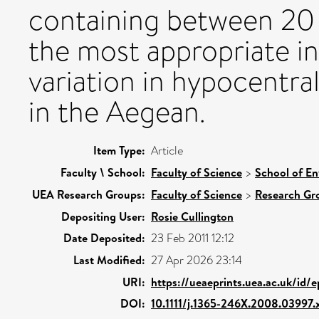
containing between 20 
the most appropriate in
variation in hypocentral
in the Aegean.
Item Type:
Article
Faculty \ School:
Faculty of Science
>
School of En
UEA Research Groups:
Faculty of Science
>
Research Gr
Depositing User:
Rosie Cullington
Date Deposited:
23 Feb 2011 12:12
Last Modified:
27 Apr 2026 23:14
URI:
https://ueaeprints.uea.ac.uk/id/
DOI:
10.1111/j.1365-246X.2008.03997.