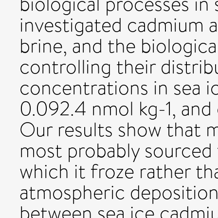
biological processes in
investigated cadmium a
brine, and the biologic
controlling their distr
concentrations in sea i
0.092.4 nmol kg-1, and c
Our results show that m
most probably sourced
which it froze rather t
atmospheric deposition
between sea ice cadmi