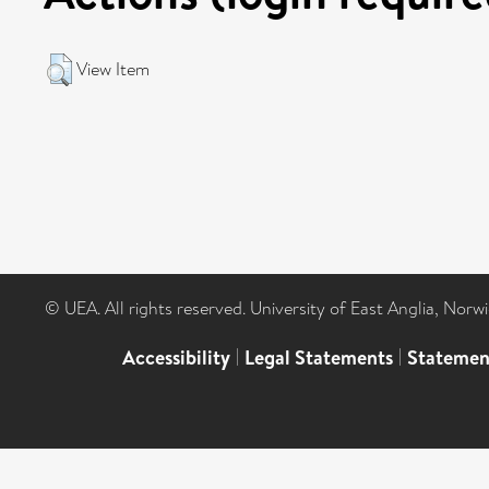
View Item
© UEA. All rights reserved. University of East Anglia, Nor
Accessibility
|
Legal Statements
|
Statemen