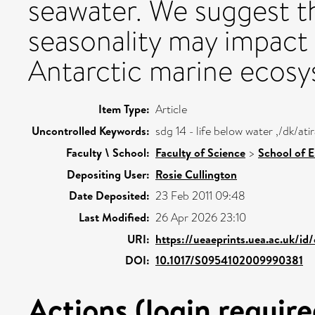
seawater. We suggest th
seasonality may impact 
Antarctic marine ecosy
Item Type:
Article
Uncontrolled Keywords:
sdg 14 - life below water ,/dk/a
Faculty \ School:
Faculty of Science
>
School of 
Depositing User:
Rosie Cullington
Date Deposited:
23 Feb 2011 09:48
Last Modified:
26 Apr 2026 23:10
URI:
https://ueaeprints.uea.ac.uk/id
DOI:
10.1017/S0954102009990381
Actions (login require