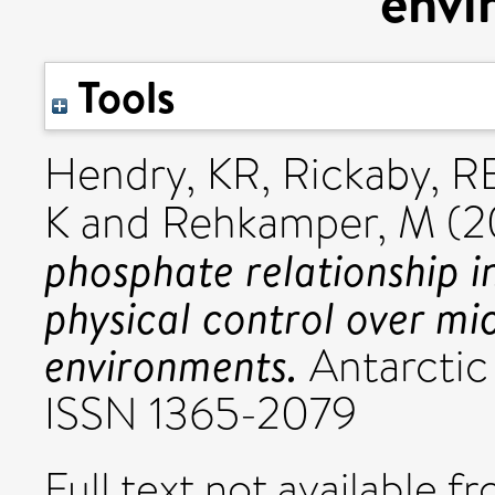
envi
Tools
Hendry, KR
,
Rickaby, 
K
and
Rehkamper, M
(2
phosphate relationship in
physical control over mic
environments.
Antarctic 
ISSN 1365-2079
Full text not available fr