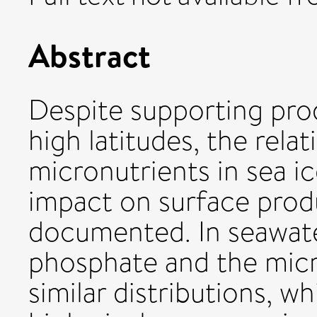
Abstract
Despite supporting pro
high latitudes, the rel
micronutrients in sea i
impact on surface produ
documented. In seawate
phosphate and the mic
similar distributions, w