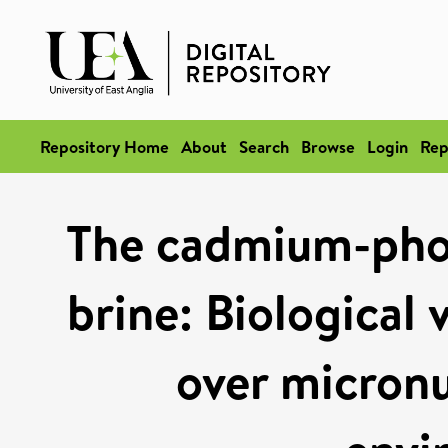
Repository Home
About
Search
Browse
Login
Rep
The cadmium-phos
brine: Biological 
over micronu