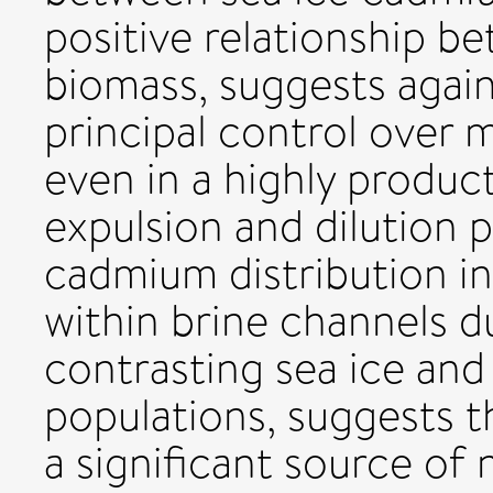
positive relationship 
biomass, suggests again
principal control over m
even in a highly product
expulsion and dilution p
cadmium distribution in 
within brine channels d
contrasting sea ice an
populations, suggests th
a significant source of 