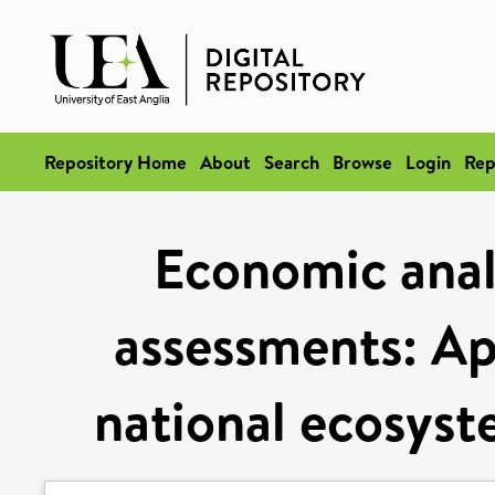
Repository Home
About
Search
Browse
Login
Rep
Economic anal
assessments: Ap
national ecosys