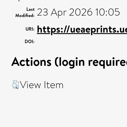
23 Apr 2026 10:05
Last
Modified:
https://ueaeprints.
URI:
DOI:
Actions (login require
View Item