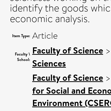
identify the goods whic
economic analysis.
Article
Item Type:
Faculty of Science
Faculty \
School:
Sciences
Faculty of Science
for Social and Econ
Environment (CSER