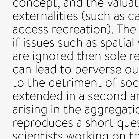
concept, and the valua
externalities (such as 
access recreation). The
if issues such as spatial
are ignored then sole r
can lead to perverse o
to the detriment of soci
extended in a second a
arising in the aggregati
reproduces a short ques
scientists working on 