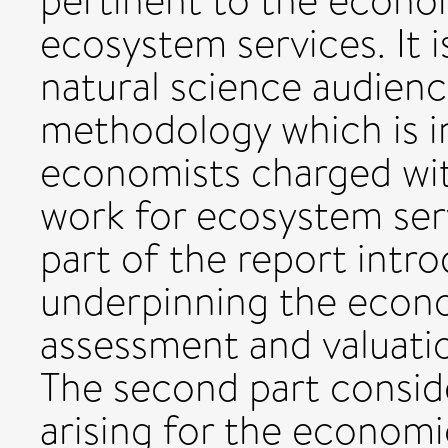
pertinent to the econo
ecosystem services. It i
natural science audienc
methodology which is in
economists charged wit
work for ecosystem serv
part of the report intr
underpinning the econ
assessment and valuati
The second part conside
arising for the economi