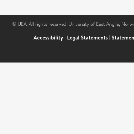
© UEA. All rights reserved. University of East Anglia, Nor
Accessibility
|
Legal Statements
|
Statemen