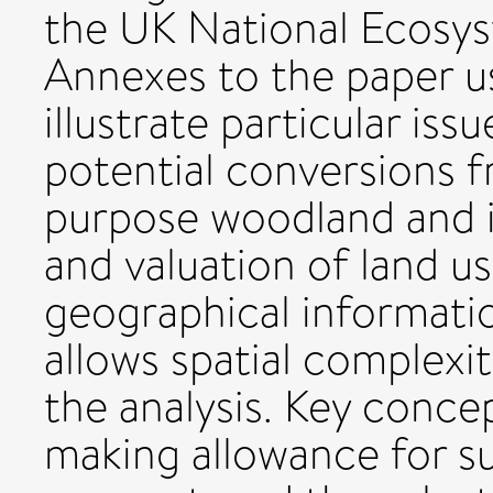
the UK National Ecosy
Annexes to the paper u
illustrate particular iss
potential conversions f
purpose woodland and il
and valuation of land u
geographical informati
allows spatial complexi
the analysis. Key concep
making allowance for su