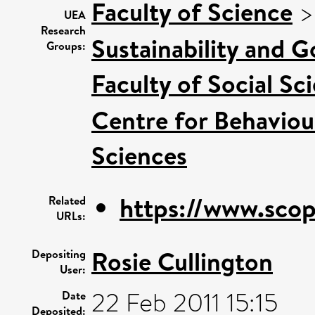
Faculty of Science
UEA
Research
Sustainability and 
Groups:
Faculty of Social Sc
Centre for Behaviou
Sciences
https://www.scop
Related
URLs:
Rosie Cullington
Depositing
User:
22 Feb 2011 15:15
Date
Deposited: