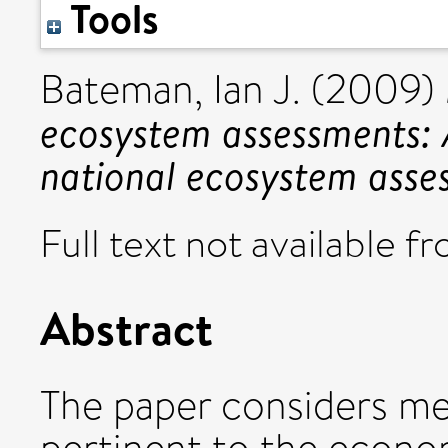
Tools
Bateman, Ian J.
(2009)
ecosystem assessments: 
national ecosystem asse
Full text not available fr
Abstract
The paper considers me