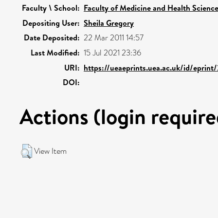
Faculty \ School:
Faculty of Medicine and Health Scienc
Depositing User:
Sheila Gregory
Date Deposited:
22 Mar 2011 14:57
Last Modified:
15 Jul 2021 23:36
URI:
https://ueaeprints.uea.ac.uk/id/eprin
DOI:
Actions (login require
View Item