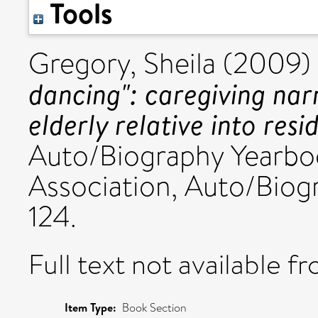
Tools
Gregory, Sheila
(2009)
dancing": caregiving nar
elderly relative into resi
Auto/Biography Yearbook
Association, Auto/Biog
124.
Full text not available fr
Item Type:
Book Section