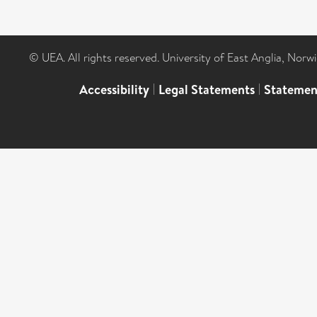
© UEA. All rights reserved. University of East Anglia, Nor
Accessibility
|
Legal Statements
|
Statemen