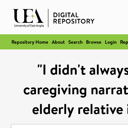
Repository Home
About
Search
Browse
Login
Rep
"I didn't alway
caregiving narra
elderly relative