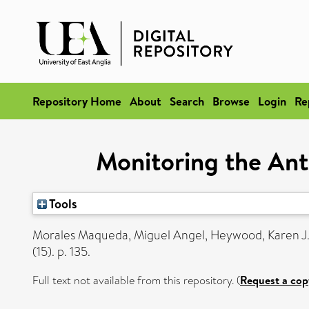
Repository Home
About
Search
Browse
Login
Re
Monitoring the Ant
Tools
Morales Maqueda, Miguel Angel
,
Heywood, Karen J
(15). p. 135.
Full text not available from this repository. (
Request a cop