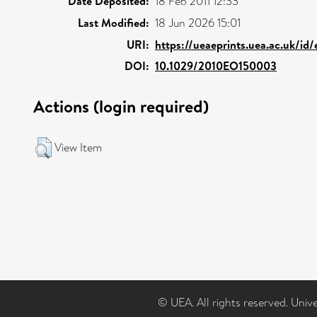
Date Deposited:
18 Feb 2011 12:33
Last Modified:
18 Jun 2026 15:01
URI:
https://ueaeprints.uea.ac.uk/id
DOI:
10.1029/2010EO150003
Actions (login required)
View Item
© UEA. All rights reserved. Univ