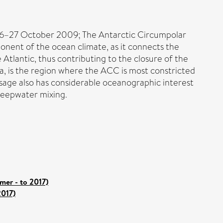
26–27 October 2009; The Antarctic Circumpolar
onent of the ocean climate, as it connects the
tlantic, thus contributing to the closure of the
a, is the region where the ACC is most constricted
sage also has considerable oceanographic interest
 deepwater mixing.
er - to 2017)
2017)