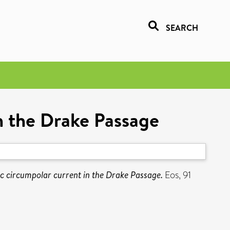
SEARCH
n the Drake Passage
c circumpolar current in the Drake Passage.
Eos, 91