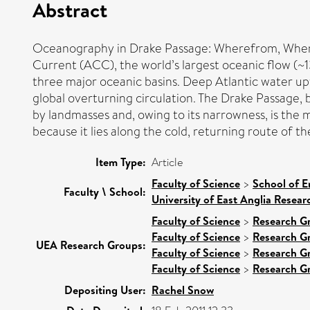
Abstract
Oceanography in Drake Passage: Wherefrom, Where
Current (ACC), the world’s largest oceanic flow (~1
three major oceanic basins. Deep Atlantic water up
global overturning circulation. The Drake Passage,
by landmasses and, owing to its narrowness, is the
because it lies along the cold, returning route of t
Item Type:
Article
Faculty of Science
>
School of E
Faculty \ School:
University of East Anglia Resea
Faculty of Science
>
Research G
Faculty of Science
>
Research G
UEA Research Groups:
Faculty of Science
>
Research G
Faculty of Science
>
Research G
Depositing User:
Rachel Snow