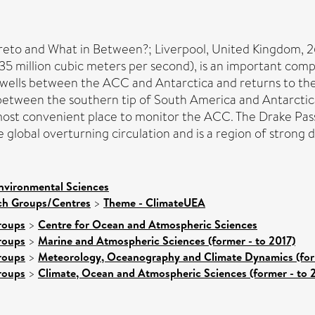
to and What in Between?; Liverpool, United Kingdom, 
35 million cubic meters per second), is an important comp
wells between the ACC and Antarctica and returns to the A
 between the southern tip of South America and Antarctic
 most convenient place to monitor the ACC. The Drake Pas
he global overturning circulation and is a region of strong
nvironmental Sciences
rch Groups/Centres
>
Theme - ClimateUEA
roups
>
Centre for Ocean and Atmospheric Sciences
roups
>
Marine and Atmospheric Sciences (former - to 2017)
roups
>
Meteorology, Oceanography and Climate Dynamics (form
roups
>
Climate, Ocean and Atmospheric Sciences (former - to 