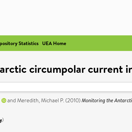
pository Statistics
UEA Home
arctic circumpolar current i
.
and
Meredith, Michael P.
(2010)
Monitoring the Antarcti
y
)