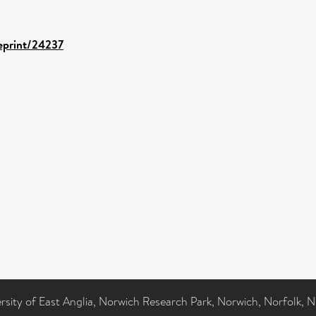
/eprint/24237
ersity of East Anglia, Norwich Research Park, Norwich, Norfolk, 