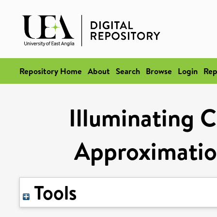
Repository Home
About
Search
Browse
Login
Rep
Illuminating C
Approximatio
Tools