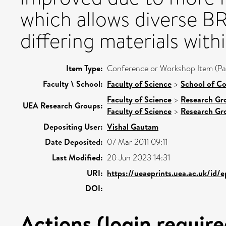
which allows diverse BR
differing materials with
Item Type:
Conference or Workshop Item (Pa
Faculty \ School:
Faculty of Science
>
School of C
Faculty of Science
>
Research Gr
UEA Research Groups:
Faculty of Science
>
Research Gr
Depositing User:
Vishal Gautam
Date Deposited:
07 Mar 2011 09:11
Last Modified:
20 Jun 2023 14:31
URI:
https://ueaeprints.uea.ac.uk/id/
DOI:
Actions (login require