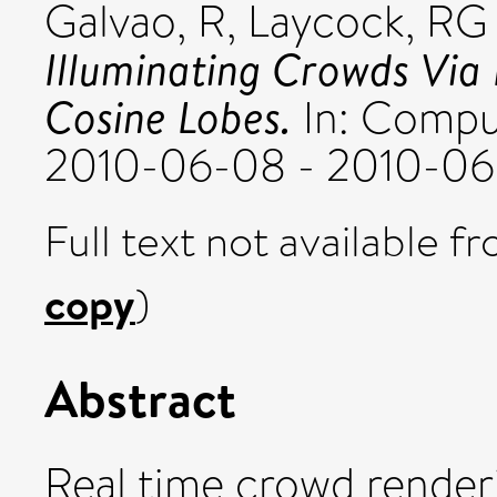
Galvao, R
,
Laycock, RG
Illuminating Crowds Via
Cosine Lobes.
In: Comput
2010-06-08 - 2010-06-
Full text not available fr
copy
)
Abstract
Real time crowd render