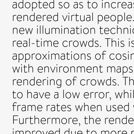
adopted so as to increa
rendered virtual people
new illumination techni
real-time crowds. This i
approximations of cosin
with environment maps, 
rendering of crowds. T
to have a low error, whi
frame rates when used 
Furthermore, the rende
improved due to more r