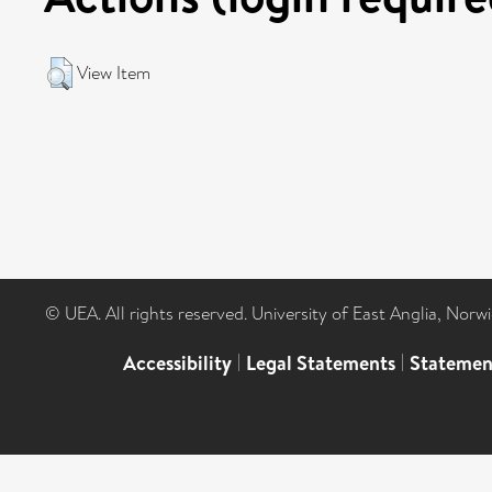
View Item
© UEA. All rights reserved. University of East Anglia, Nor
Accessibility
|
Legal Statements
|
Statemen