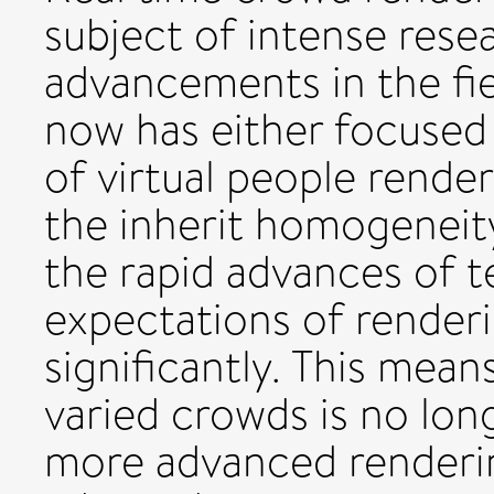
subject of intense rese
advancements in the fie
now has either focused
of virtual people rende
the inherit homogeneity
the rapid advances of t
expectations of renderi
significantly. This mean
varied crowds is no long
more advanced renderi