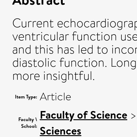
Current echocardiograp
ventricular function us
and this has led to inc
diastolic function. Lon
more insightful.
Article
Item Type:
Faculty of Science
Faculty \
School:
Sciences