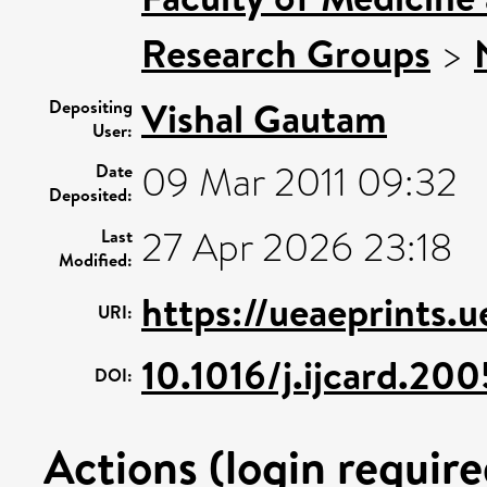
Research Groups
>
Vishal Gautam
Depositing
User:
09 Mar 2011 09:32
Date
Deposited:
27 Apr 2026 23:18
Last
Modified:
https://ueaeprints.
URI:
10.1016/j.ijcard.20
DOI:
Actions (login require