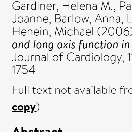
Gardiner, Helena M.
,
Pa
Joanne
,
Barlow, Anna
,
L
Henein, Michael
(2006
and long axis function in
Journal of Cardiology, 1
1754
Full text not available fr
copy
)
Abstract