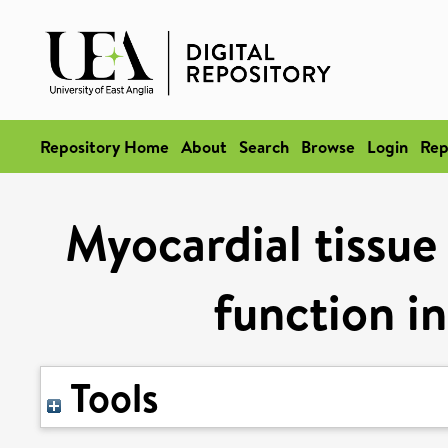
Repository Home
About
Search
Browse
Login
Rep
Myocardial tissue
function in
Tools