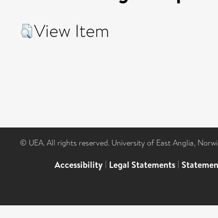
View Item
© UEA. All rights reserved. University of East Anglia, Nor
Accessibility
|
Legal Statements
|
Statemen