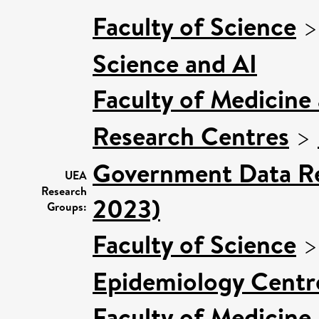
Faculty of Science
Science and AI
Faculty of Medicine
Research Centres
>
Government Data Re
UEA
Research
2023)
Groups:
Faculty of Science
Epidemiology Centr
Faculty of Medicine