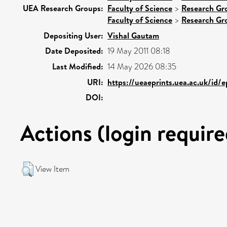
UEA Research Groups:
Faculty of Science
>
Research Gr
Faculty of Science
>
Research Gr
Depositing User:
Vishal Gautam
Date Deposited:
19 May 2011 08:18
Last Modified:
14 May 2026 08:35
URI:
https://ueaeprints.uea.ac.uk/id/
DOI:
Actions (login require
View Item