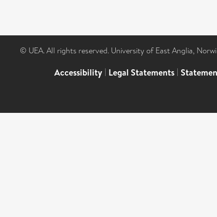
© UEA. All rights reserved. University of East Anglia, Nor
Accessibility
|
Legal Statements
|
Statemen