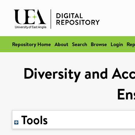
Repository Home
About
Search
Browse
Login
Rep
Diversity and Ac
En
Tools