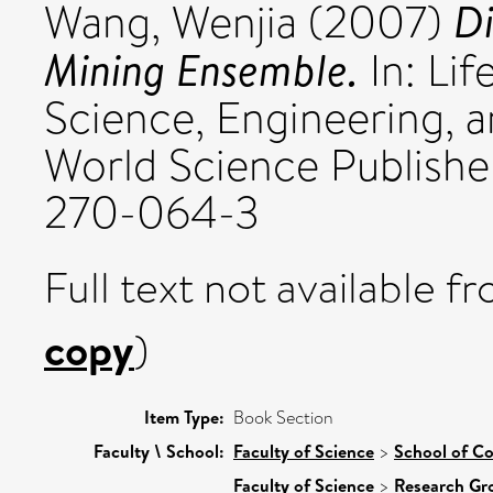
Di
Wang, Wenjia
(2007)
Mining Ensemble.
In: Lif
Science, Engineering, a
World Science Publishe
270-064-3
Full text not available fr
copy
)
Item Type:
Book Section
Faculty \ School:
Faculty of Science
>
School of C
Faculty of Science
>
Research Gr