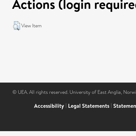
Actions (login require
View Item
© UEA. All rights reserved. University of East Anglia, Nor
Accessibility
|
Legal Statements
|
Statemen