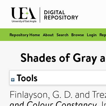
Repository Home
About
Search
Browse
Login
Rep
Shades of Gray 
Tools
Finlayson, G. D.
and
Trez
and Colour Constancy.
I