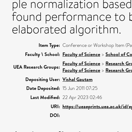
ple normalization based
found performance to b
elaborated algorithm.
Item Type:
Conference or Workshop Item (Pa
Faculty \ School:
Faculty of Science
>
School of C
Faculty of Science
>
Research Gr
UEA Research Groups:
Faculty of Science
>
Research Gr
Depositing User:
Vishal Gautam
Date Deposited:
15 Jun 2011 07:25
Last Modified:
22 Apr 2023 02:46
URI:
https://ueaeprints.uea.ac.uk/id/
DOI: