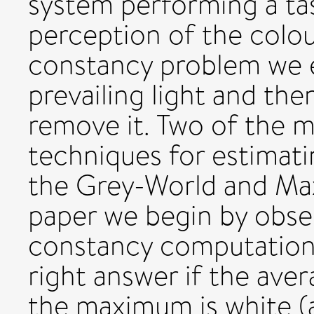
system performing a tas
perception of the colou
constancy problem we e
prevailing light and the
remove it. Two of the 
techniques for estimatin
the Grey-World and Max
paper we begin by obser
constancy computations 
right answer if the aver
the maximum is white (