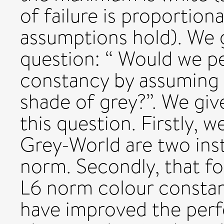
of failure is proportion
assumptions hold). We g
question: “ Would we p
constancy by assuming 
shade of grey?”. We gi
this question. Firstly,
Grey-World are two ins
norm. Secondly, that for
L6 norm colour constan
have improved the perf