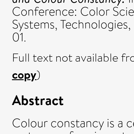
Conference: Color Sci
Systems, Technologies, 
01.
Full text not available fr
copy
)
Abstract
Colour constancy is a c