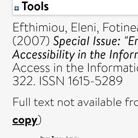
Tools
Efthimiou, Eleni
,
Fotine
Special Issue: "
(2007)
Accessibility in the Info
Access in the Informatio
322. ISSN 1615-5289
Full text not available fr
copy
)