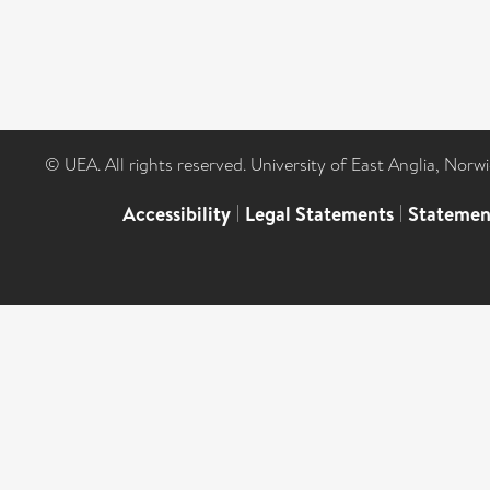
© UEA. All rights reserved. University of East Anglia, Nor
Accessibility
|
Legal Statements
|
Statemen