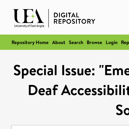
Repository Home
About
Search
Browse
Login
Rep
Special Issue: "Em
Deaf Accessibili
So