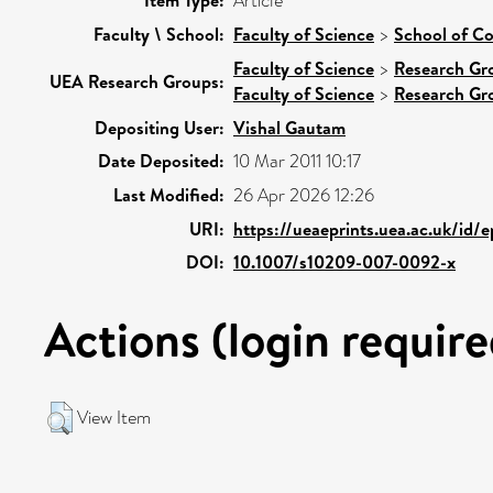
Item Type:
Article
Faculty \ School:
Faculty of Science
>
School of C
Faculty of Science
>
Research Gr
UEA Research Groups:
Faculty of Science
>
Research Gr
Depositing User:
Vishal Gautam
Date Deposited:
10 Mar 2011 10:17
Last Modified:
26 Apr 2026 12:26
URI:
https://ueaeprints.uea.ac.uk/id/
DOI:
10.1007/s10209-007-0092-x
Actions (login require
View Item