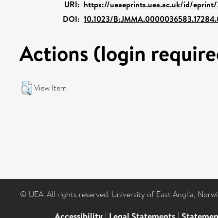
URI:
https://ueaeprints.uea.ac.uk/id/eprint
DOI:
10.1023/B:JMMA.0000036583.17284.
Actions (login require
View Item
© UEA. All rights reserved. University of East Anglia, Nor
Accessibility
|
Legal Statements
|
Statemen