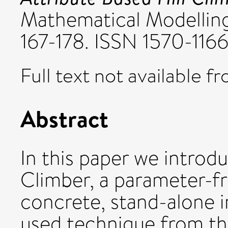
Mathematical Modelling 
167-178. ISSN 1570-116
Full text not available fr
Abstract
In this paper we introd
Climber, a parameter-fr
concrete, stand-alone i
used technique from the