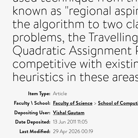
known as "regional aspir
the algorithm to two cl
problems, the Travelli
Quadratic Assignment P
competitive with existi
heuristics in these areas
Item Type:
Article
Faculty \ School:
Faculty of Science
>
School of Comput
Depositing User:
Vishal Gautam
Date Deposited:
13 Jun 2011 11:05
Last Modified:
29 Apr 2026 00:19