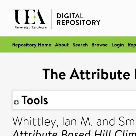
Repository Home
About
Search
Browse
Login
Rep
The Attribute 
Tools
Whittley, Ian M.
and
Smi
Attribute Based Hill Cli