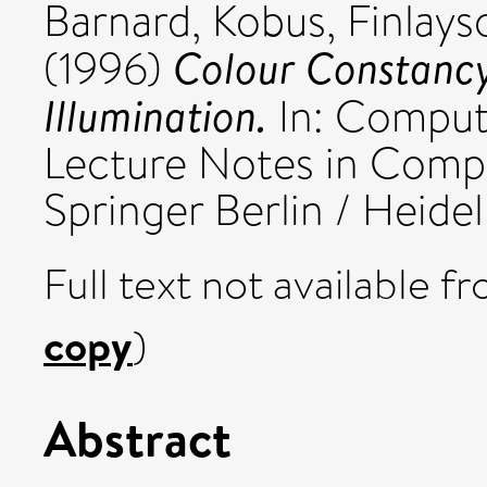
Barnard, Kobus
,
Finlay
Colour Constancy
(1996)
Illumination.
In: Comput
Lecture Notes in Compu
Springer Berlin / Heidel
Full text not available fr
copy
)
Abstract