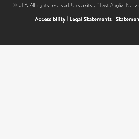
© UEA. All rights reserved. University of East Anglia, Nor
Accessibility
|
Legal Statements
|
Statemen