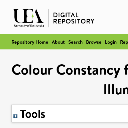
Repository Home
About
Search
Browse
Login
Rep
Colour Constancy f
Illu
Tools