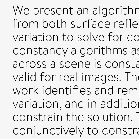
We present an algorith
from both surface refle
variation to solve for 
constancy algorithms as
across a scene is consta
valid for real images. 
work identifies and rem
variation, and in additi
constrain the solution. 
conjunctively to constr