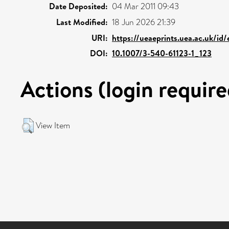
Date Deposited:
04 Mar 2011 09:43
Last Modified:
18 Jun 2026 21:39
URI:
https://ueaeprints.uea.ac.uk/id
DOI:
10.1007/3-540-61123-1_123
Actions (login require
View Item