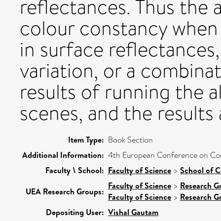
reflectances. Thus the
colour constancy when t
in surface reflectances,
variation, or a combina
results of running the a
scenes, and the results
Item Type:
Book Section
Additional Information:
4th European Conference on Comp
Faculty \ School:
Faculty of Science
>
School of 
Faculty of Science
>
Research G
UEA Research Groups:
Faculty of Science
>
Research G
Depositing User:
Vishal Gautam