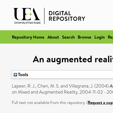
Repository Home
About
Search
Browse
Login
Re
An augmented realit
Tools
Lapeer, R. J.
,
Chen, M. S.
and
Villagrana, J.
(2004)
A
on Mixed and Augmented Reality, 2004-11-02 - 20
Full text not available from this repository. (
Request a cop