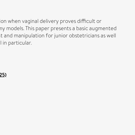
ion when vaginal delivery proves difficult or
dummy models. This paper presents a basic augmented
 and manipulation for junior obstetricians as well
in particular.
25)