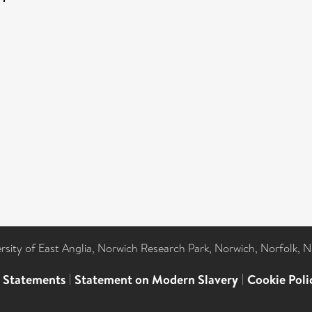
ersity of East Anglia, Norwich Research Park, Norwich, Norfolk, 
l Statements
|
Statement on Modern Slavery
|
Cookie Poli