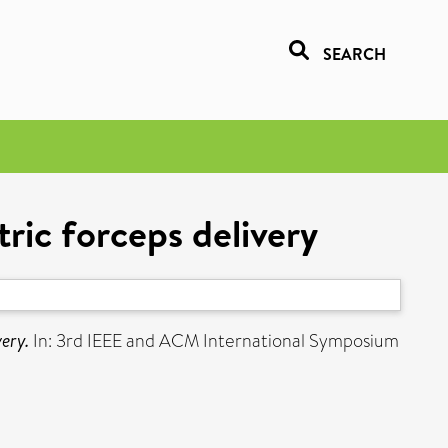
SEARCH
ric forceps delivery
very.
In: 3rd IEEE and ACM International Symposium