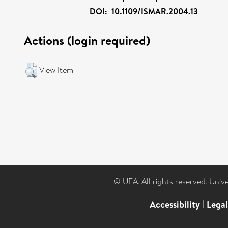
DOI:
10.1109/ISMAR.2004.13
Actions (login required)
View Item
© UEA. All rights reserved. Univ
Accessibility
|
Lega