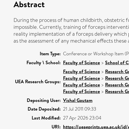
Abstract
During the process of human childbirth, obstetric fo
impossible. Currently, training of forceps interven
reality implementation of a forceps delivery which 
as the assessment of any mechanical effects these ac
Item Type:
Conference or Workshop Item (P
Faculty \ School:
Faculty of Science
>
School of 
Faculty of Science
>
Research G
Faculty of Science
>
Research G
UEA Research Groups:
Faculty of Science
>
Research G
Faculty of Science
>
Research G
Depositing User:
Vishal Gautam
Date Deposited:
21 Jul 2011 09:33
Last Modified:
27 Apr 2026 23:04
URI:
https://ueaeprints.uea.ac.uk/id