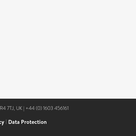
NR4 7TJ, UK
|
+44 (0) 1603 456161
cy
|
Data Protection