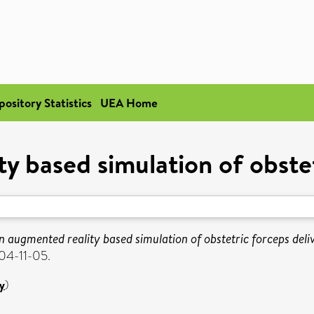
pository Statistics
UEA Home
y based simulation of obstet
n augmented reality based simulation of obstetric forceps deli
04-11-05.
y
)