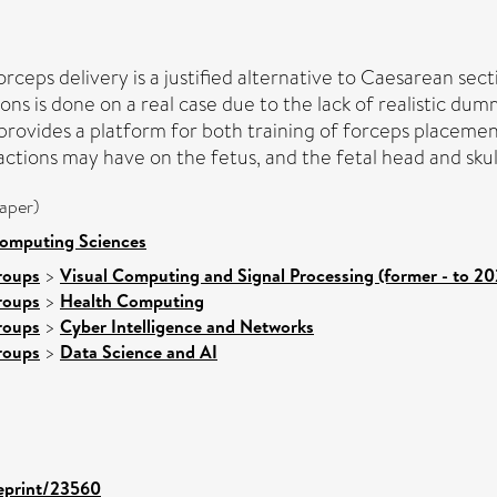
rceps delivery is a justified alternative to Caesarean sect
tions is done on a real case due to the lack of realistic 
provides a platform for both training of forceps placement
tions may have on the fetus, and the fetal head and skull 
aper)
Computing Sciences
roups
>
Visual Computing and Signal Processing (former - to 20
roups
>
Health Computing
roups
>
Cyber Intelligence and Networks
roups
>
Data Science and AI
/eprint/23560