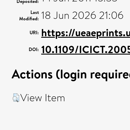
Deposited:
18 Jun 2026 21:06
Last
Modified:
https://ueaeprints.
URI:
10.1109/ICICT.200
DOI:
Actions (login require
View Item