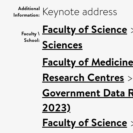
Keynote address
Additional
Information:
Faculty of Science
Faculty \
School:
Sciences
Faculty of Medicin
Research Centres
Government Data Re
2023)
Faculty of Science