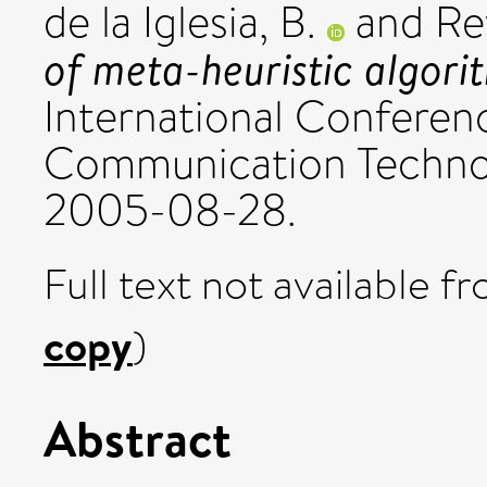
de la Iglesia, B.
and
Re
of meta-heuristic algori
International Conferen
Communication Techno
2005-08-28.
Full text not available fr
copy
)
Abstract