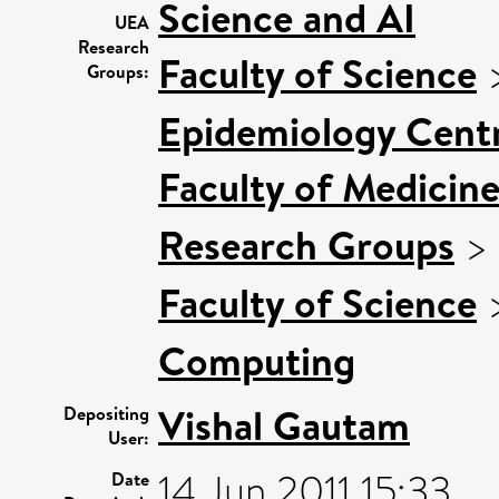
Science and AI
UEA
Research
Faculty of Science
Groups:
Epidemiology Cent
Faculty of Medicin
Research Groups
>
Faculty of Science
Computing
Vishal Gautam
Depositing
User:
14 Jun 2011 15:33
Date