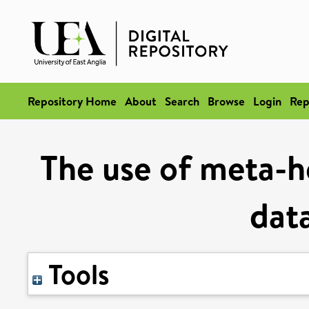
Repository Home
About
Search
Browse
Login
Rep
The use of meta-he
dat
Tools