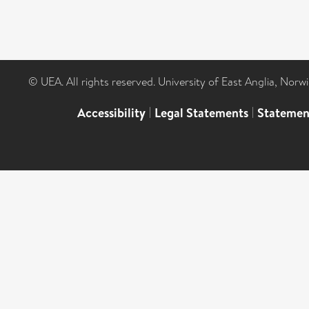
© UEA. All rights reserved. University of East Anglia, Nor
Accessibility
|
Legal Statements
|
Statemen