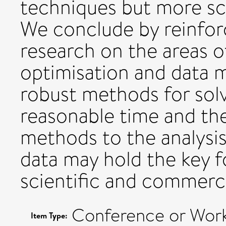
techniques but more sca
We conclude by reinfor
research on the areas o
optimisation and data 
robust methods for solvi
reasonable time and the 
methods to the analysis
data may hold the key f
scientific and commerci
Conference or Work
Item Type: