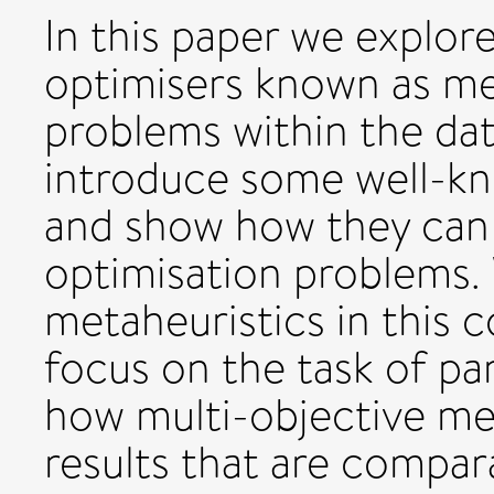
In this paper we explor
optimisers known as me
problems within the da
introduce some well-kn
and show how they can
optimisation problems.
metaheuristics in this c
focus on the task of par
how multi-objective me
results that are compar