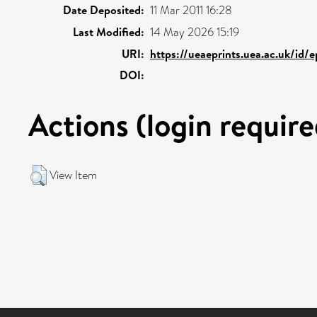
Date Deposited:
11 Mar 2011 16:28
Last Modified:
14 May 2026 15:19
URI:
https://ueaeprints.uea.ac.uk/id/
DOI:
Actions (login require
View Item