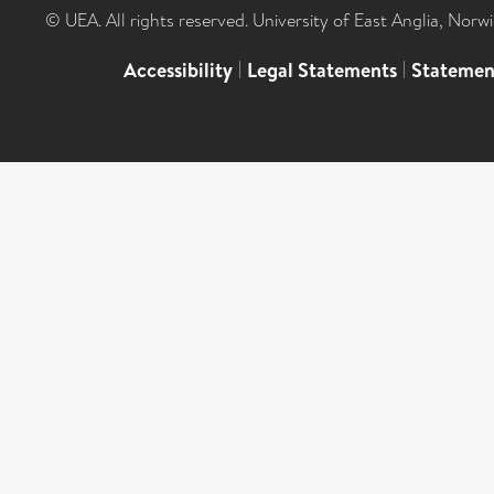
© UEA. All rights reserved. University of East Anglia, Nor
Accessibility
|
Legal Statements
|
Statemen