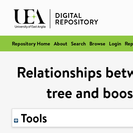
Repository Home
About
Search
Browse
Login
Rep
Relationships bet
tree and boo
Tools