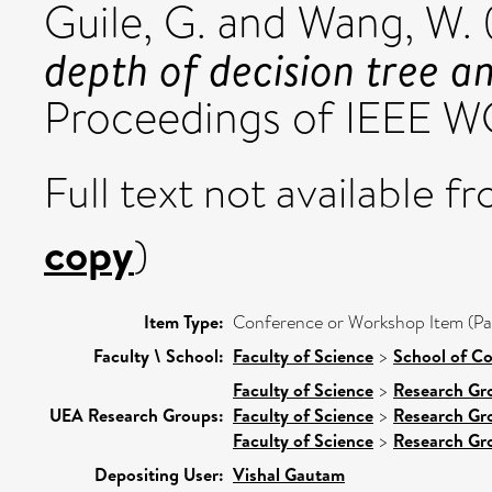
Guile, G.
and
Wang, W.
depth of decision tree 
Proceedings of IEEE 
Full text not available fr
copy
)
Item Type:
Conference or Workshop Item (Pa
Faculty \ School:
Faculty of Science
>
School of C
Faculty of Science
>
Research Gr
UEA Research Groups:
Faculty of Science
>
Research Gr
Faculty of Science
>
Research Gr
Depositing User:
Vishal Gautam